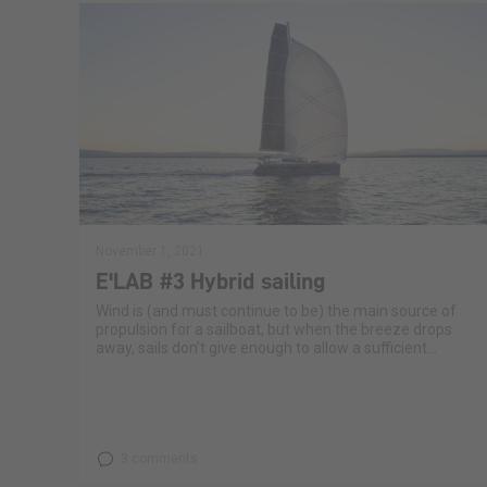
November 1, 2021
E'LAB #3 Hybrid sailing
Wind is (and must continue to be) the main source of
propulsion for a sailboat, but when the breeze drops
away, sails don’t give enough to allow a sufficient...
3 comments