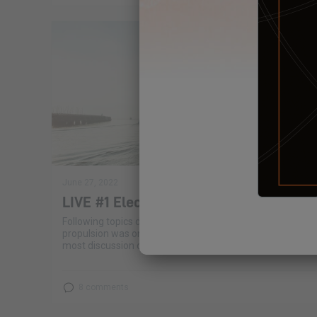
June 27, 2022
LIVE #1 Electric propulsion
Following topics debated, we realized that electric
propulsion was one of the subjects that generated the
most discussion on the Excess Lab.
8 comments