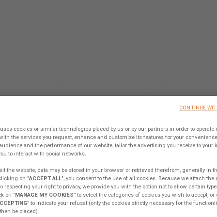
 TO THE ONE AND ONLY COLLA
CONTINUE WI
TFORM IN THE CATAMARAN W
uses cookies or similar technologies placed by us or by our partners in order to operate 
with the services you request, enhance and customize its features for your convenien
audience and the performance of our website, tailor the advertising you receive to your int
Sign up, share your ideas & join our Tribe !
ou to interact with social networks.
it the website, data may be stored in your browser or retrieved therefrom, generally in t
clicking on "
ACCEPT ALL
", you consent to the use of all cookies. Because we attach the
 respecting your right to privacy, we provide you with the option not to allow certain type
KING FROM MY EXCESS
EXCESS CAMPUS
EX
k on "
MANAGE MY COOKIES
” to select the categories of cookies you wish to accept, or 
CCEPTING
” to indicate your refusal (only the cookies strictly necessary for the functioni
 then be placed).