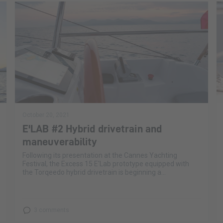
October 20, 2021
E'LAB #2 Hybrid drivetrain and
maneuverability
Following its presentation at the Cannes Yachting
Festival, the Excess 15 E'Lab prototype equipped with
the Torqeedo hybrid drivetrain is beginning a...
3 comments