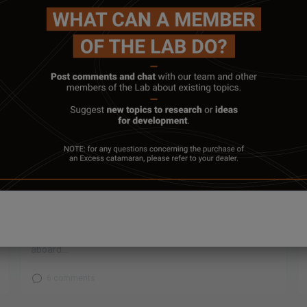
January 31, 2022
E’LAB #5 HYDROGENERATION
Do you remember back in September, when the boat
shows started up again? We began a two-month
experimental cruise in the western Mediterranean
aboard...
6 comments