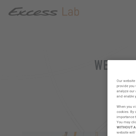
WELCOME
PLA
Our website 
provide you 
analyze our 
and enable y
When you vis
cookies. By 
importance to
FORUM
CREW PRESENTATION
WOR
You may clic
WITHOUT A
website will