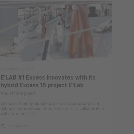
September 24, 2021
E'LAB #1 Excess innovates with its
hybrid Excess 15 project E'Lab
And off she goes !
We have recently launched, at Excess catamarans, a
hybrid electric version of our Excess 15, in collaboration
with Torqeedo. This...
4 comments