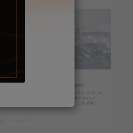
January 21, 2022
E’LAB #4 Energy management
Following the recent boat shows this past fall at Cannes,
Rome and Barcelona, our Excess 15 E'Lab has now
completed a decent Mediterranean circuit, enabling...
9 comments