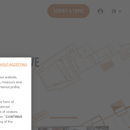
EN
SUBMIT A TOPIC
BORATIVE
THOUT ACCEPTING
ORLD
our website,
ce, measure and
erest profile,
he form of
 utmost
s of cookies.
CESS SAILORS
TECHNICAL
ABOUT THE LAB
on “
CONTINUE
ng of the