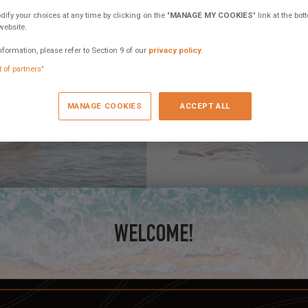
fy your choices at any time by clicking on the "
MANAGE MY COOKIES
" link at the bo
website.
nformation, please refer to Section 9 of our
privacy policy
.
t of partners"
MANAGE COOKIES
ACCEPT ALL
October 17, 2022
WELCOME!
Electric and hybrid pr
ybrid propulsion!
We would like to know your pref
on the catamaran of...
4 comments