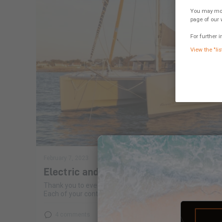
You may modi
page of our 
For further i
View the "lis
February 7, 2023
Electric and hybrid propulsion
Thank you to everyone for your opinions on electric and h
Each of your contributions allows us to broaden our work 
4 comments