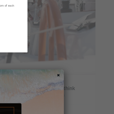
ttom of each
opulsion - Tell us what you think
erence for electric and hybrid propulsion.