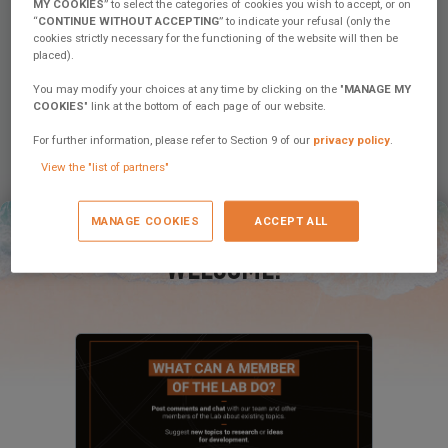
MY COOKIES
” to select the categories of cookies you wish to accept, or on
“
CONTINUE WITHOUT ACCEPTING
” to indicate your refusal (only the
cookies strictly necessary for the functioning of the website will then be
placed).
You may modify your choices at any time by clicking on the "
MANAGE MY
COOKIES
" link at the bottom of each page of our website.
November 27, 2025
For further information, please refer to Section 9 of our
privacy policy
.
Excess Campus – Weather & Health at
Sea: Two Essential Training Courses for
View the "list of partners"
Safe and Peaceful Sailing
MANAGE COOKIES
ACCEPT ALL
Discover the Excess Campus Weather and Health at Sea
courses: 3 days to sail with peace of mind, understand
weather patterns, and manage emergencies on...
WELCOME!
8 comments