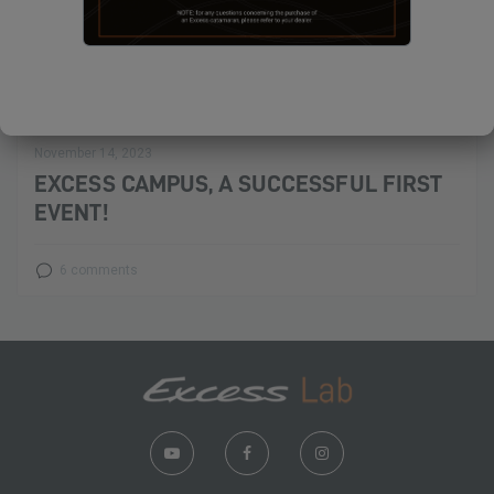
November 14, 2023
EXCESS CAMPUS, A SUCCESSFUL FIRST
EVENT!
6 comments