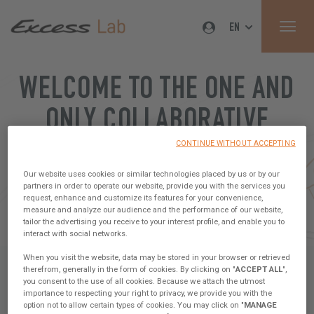
EN
WELCOME TO THE ONE AND
ONLY COLLABORATIVE
PLATFORM IN THE
CONTINUE WITHOUT ACCEPTING
Our website uses cookies or similar technologies placed by us or by our
CATAMARAN WORLD
partners in order to operate our website, provide you with the services you
request, enhance and customize its features for your convenience,
measure and analyze our audience and the performance of our website,
Sign up, share your ideas & join our Tribe !
tailor the advertising you receive to your interest profile, and enable you to
interact with social networks.
When you visit the website, data may be stored in your browser or retrieved
therefrom, generally in the form of cookies. By clicking on "
ACCEPT ALL
",
you consent to the use of all cookies. Because we attach the utmost
importance to respecting your right to privacy, we provide you with the
option not to allow certain types of cookies. You may click on "
MANAGE