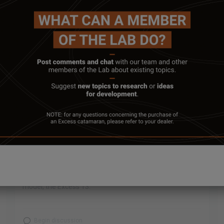
March 13, 2025
HULL TO DECK JOINT OF THE EXCESS
13 #1
The Excess shipyard in Poiré-sur-Vie invites you to
witness the hull to deck joint of the #1 hull of our new
model, the Excess 13.
Begin discussion