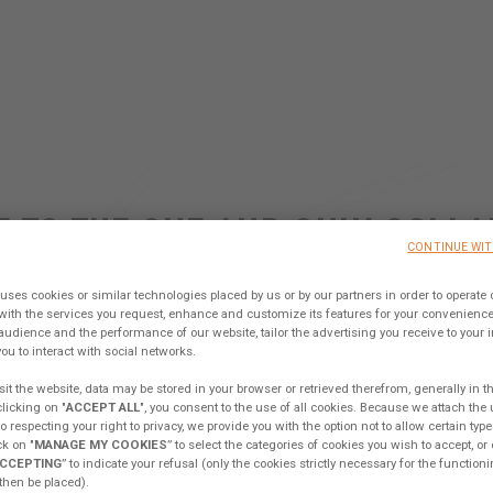
 TO THE ONE AND ONLY COLLA
CONTINUE WI
TFORM IN THE CATAMARAN W
uses cookies or similar technologies placed by us or by our partners in order to operate 
with the services you request, enhance and customize its features for your convenien
audience and the performance of our website, tailor the advertising you receive to your int
Sign up, share your ideas & join our Tribe !
ou to interact with social networks.
it the website, data may be stored in your browser or retrieved therefrom, generally in t
clicking on "
ACCEPT ALL
", you consent to the use of all cookies. Because we attach the
KING FROM MY EXCESS
EXCESS CAMPUS
EX
 respecting your right to privacy, we provide you with the option not to allow certain type
k on "
MANAGE MY COOKIES
” to select the categories of cookies you wish to accept, or 
CCEPTING
” to indicate your refusal (only the cookies strictly necessary for the functioni
 then be placed).