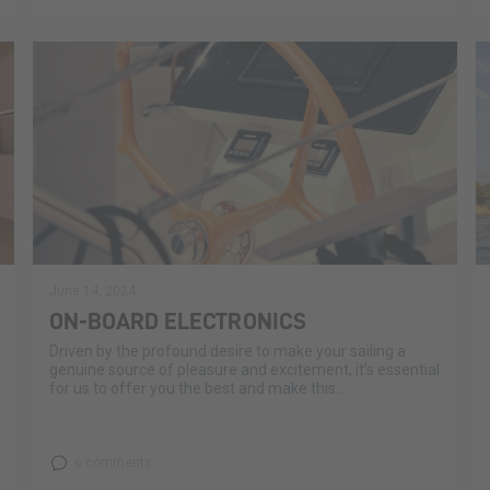
June 14, 2024
ON-BOARD ELECTRONICS
Driven by the profound desire to make your sailing a
genuine source of pleasure and excitement, it’s essential
for us to offer you the best and make this...
6 comments