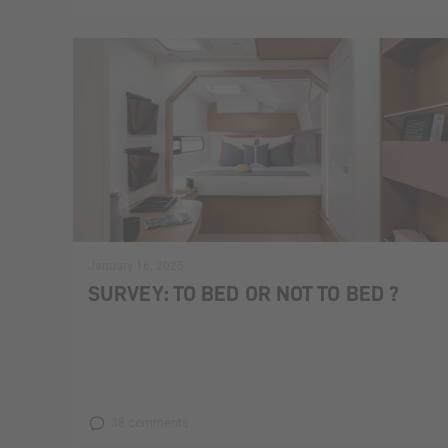
January 16, 2025
SURVEY: TO BED OR NOT TO BED ?
38 comments