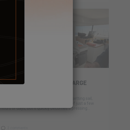
March 11, 2025
WASTE MANAGEMENT IN LARGE
CRUISE OPERATIONS
It’s a question often overlooked before setting sail,
especially for those used to short trips of just a few
hours or days, but it quickly becomes a pressing...
2 comments