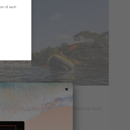
ttom of each
 - YOUR OPINION
surf, SUP, kayak ; mostly inflatable toys stored up front,