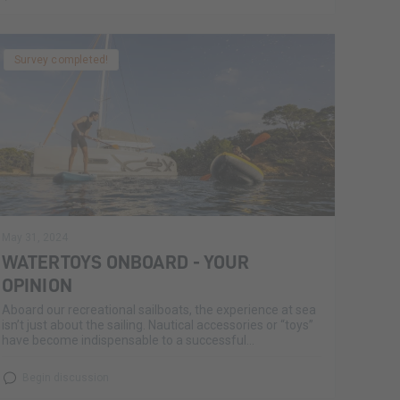
Survey completed!
May 31, 2024
WATERTOYS ONBOARD - YOUR
OPINION
Aboard our recreational sailboats, the experience at sea
isn’t just about the sailing. Nautical accessories or “toys”
have become indispensable to a successful...
Begin discussion