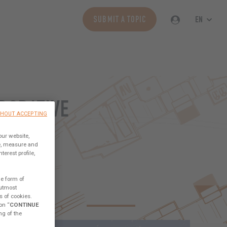
EN
SUBMIT A TOPIC
BORATIVE
THOUT ACCEPTING
ORLD
our website,
ce, measure and
erest profile,
he form of
 utmost
CESS SAILORS
TECHNICAL
ABOUT THE LAB
s of cookies.
on “
CONTINUE
ng of the