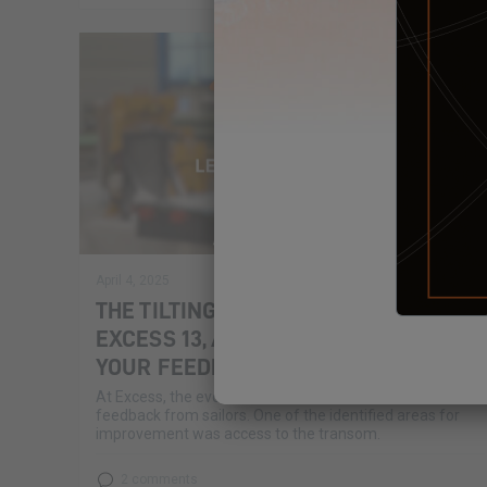
April 4, 2025
THE TILTING TRANSOMS OF THE
EXCESS 13, AN INNOVATION BASED ON
YOUR FEEDBACK
At Excess, the evolution of our catamarans is based on
feedback from sailors. One of the identified areas for
improvement was access to the transom.
2 comments