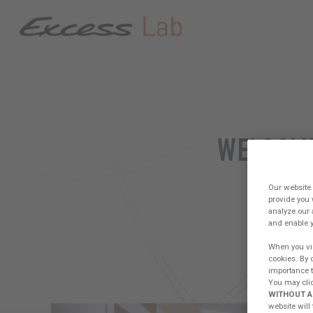
WELCOME
PLA
Our website 
provide you 
analyze our 
and enable y
When you vis
cookies. By 
FORUM
CREW PRESENTATION
WOR
importance to
You may clic
WITHOUT A
website will