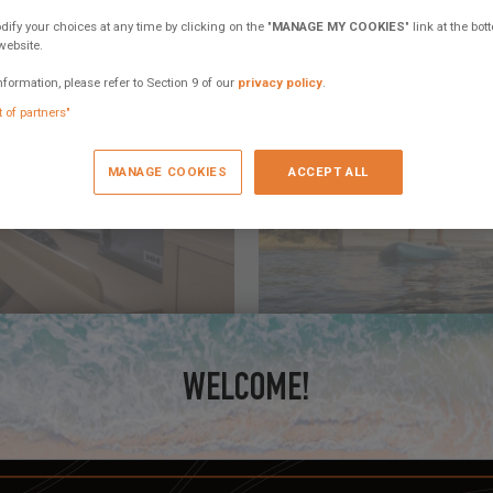
fy your choices at any time by clicking on the "
MANAGE MY COOKIES
" link at the bo
website.
nformation, please refer to Section 9 of our
privacy policy
.
t of partners"
MANAGE COOKIES
ACCEPT ALL
June 11, 2025
WATERTOYS ONBOARD
WELCOME!
nce and opened up new ways of
Snorkeling gear leads, then wing
wind or human powered.
2 comments