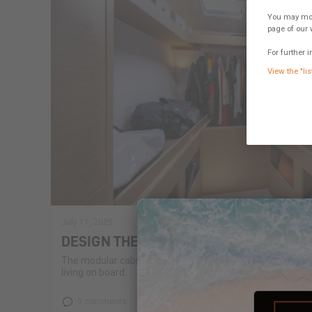
You may modi
page of our 
For further i
View the "lis
July 11, 2025
DESIGN THE CABIN OF TOMORROW!
The modular cabin of the Excess 14 has found its audie
living on board.
9 comments