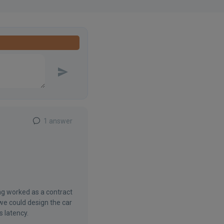
1 answer
ng worked as a contract
we could design the car
s latency.