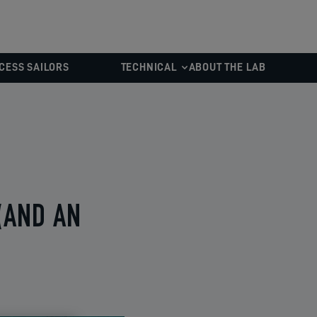
CESS SAILORS
TECHNICAL
ABOUT THE LAB
(AND AN