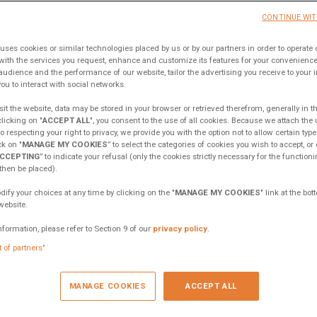
ook
Twitter
Whatsapp
Email
CONTINUE WI
uses cookies or similar technologies placed by us or by our partners in order to operate 
with the services you request, enhance and customize its features for your convenien
audience and the performance of our website, tailor the advertising you receive to your int
ou to interact with social networks.
it the website, data may be stored in your browser or retrieved therefrom, generally in t
clicking on "
ACCEPT ALL
", you consent to the use of all cookies. Because we attach the
 respecting your right to privacy, we provide you with the option not to allow certain type
k on "
MANAGE MY COOKIES
” to select the categories of cookies you wish to accept, or 
CCEPTING
” to indicate your refusal (only the cookies strictly necessary for the functioni
 then be placed).
fy your choices at any time by clicking on the "
MANAGE MY COOKIES
" link at the bo
website.
nformation, please refer to Section 9 of our
privacy policy
.
t of partners"
MANAGE COOKIES
ACCEPT ALL