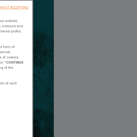
THOUT ACCEPTING
our website,
ce, measure and
erest profile,
he form of
 utmost
s of cookies.
on “
CONTINUE
ng of the
ttom of each