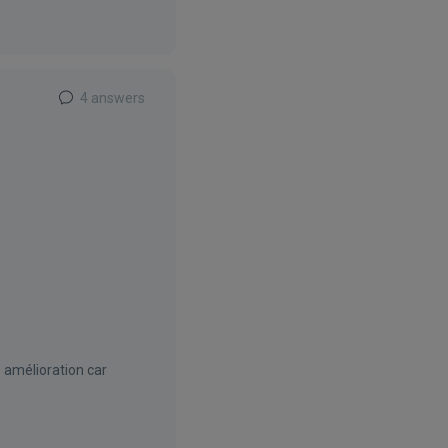
4 answers
e amélioration car