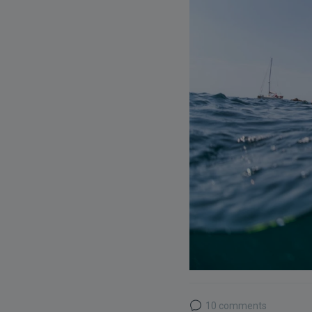
10 comments