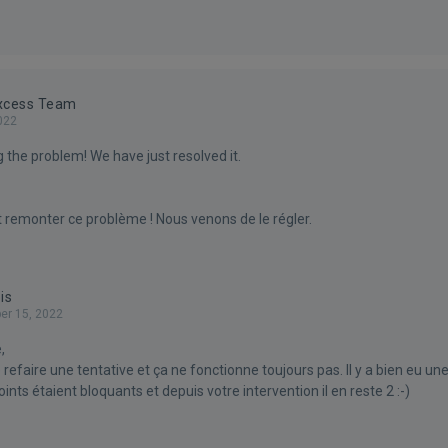
Excess Team
022
 the problem! We have just resolved it.
t remonter ce problème ! Nous venons de le régler.
is
r 15, 2022
,
efaire une tentative et ça ne fonctionne toujours pas. Il y a bien eu un
oints étaient bloquants et depuis votre intervention il en reste 2 :-)