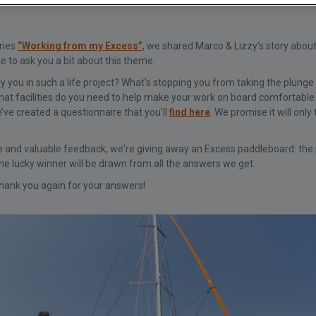
eries
“Working from my Excess”
, we shared Marco & Lizzy's story abou
ke to ask you a bit about this theme.
ou in such a life project? What’s stopping you from taking the plunge 
hat facilities do you need to help make your work on board comfortable 
’ve created a questionnaire that you’ll
find here
. We promise it will onl
e and valuable feedback, we're giving away an Excess paddleboard: the pe
 lucky winner will be drawn from all the answers we get.
hank you again for your answers!