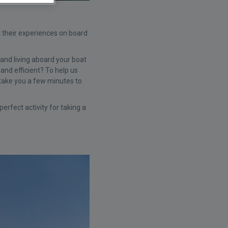
t their experiences on board
and living aboard your boat
and efficient? To help us
y take you a few minutes to
rfect activity for taking a