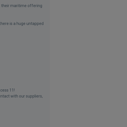
 their maritime offering
 there is a huge untapped
cess 11!
ntact with our suppliers,