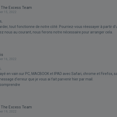
- The Excess Team
r 15, 2022
s,
arder, tout fonctionne de notre côté. Pourriez-vous réessayer à partir d'
nez nous au courant, nous ferons notre nécessaire pour arranger cela.
is
r 16, 2022
,
yé en vain sur PC, MACBOOK et IPAD avec Safari, chrome et Firefox, sa
ssage d’erreur que je vous ai fait parvenir hier par mail.
 comprendre
- The Excess Team
r 19, 2022