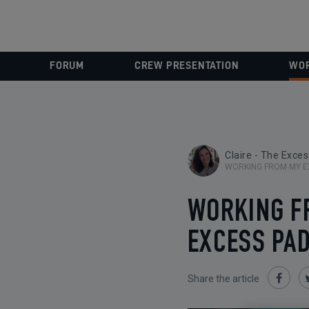
FORUM
CREW PRESENTATION
WOR
Claire - The Exce
WORKING FROM MY E
WORKING F
EXCESS PAD
Share the article
Share
on