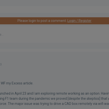
Please login to post a comment.
Login / Register
23
 WF my Excess article.
aunched in April 23 and I am exploring remote working as an option. Havi
ing F1 team during the pandemic we proved [despite the skeptics] that 
rce. The major issue was trying to drive a CAD box remotely via wifi wa