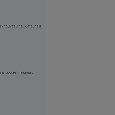
un nouveau navigateur s'il
ns succès ! Toujours