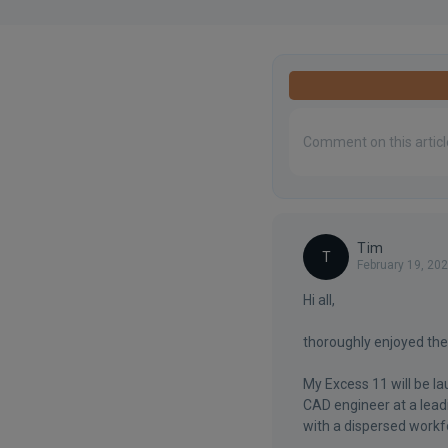
Tim
T
February 19, 20
Hi all,
thoroughly enjoyed the
My Excess 11 will be l
CAD engineer at a lead
with a dispersed workfo