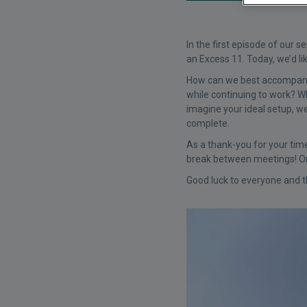
In the first episode of our s
an Excess 11. Today, we’d li
How can we best accompany y
while continuing to work? W
imagine your ideal setup, we
complete.
As a thank-you for your tim
break between meetings! One
Good luck to everyone and t