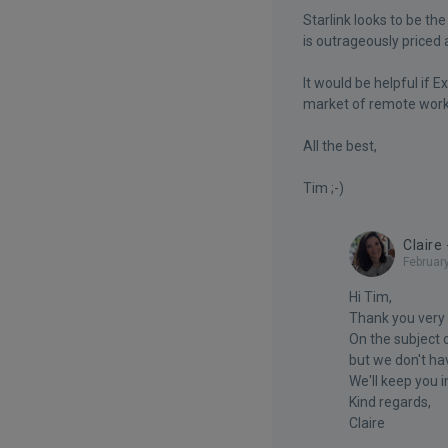
Starlink looks to be th
is outrageously priced 
It would be helpful if 
market of remote worke
All the best,
Tim ;-)
Claire
Februar
Hi Tim,
Thank you very
On the subject o
but we don't ha
We'll keep you 
Kind regards,
Claire