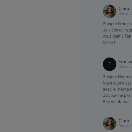
Clara 
Decembe
Bonjour Françoi
Je viens de reg
vous plait ? Te
Merci !
Franço
F
Decembe
Bonjour Noemie
Nous avons essa
avec le même me
J’avoue ne pas
Bon week-end
Clara 
Decembe