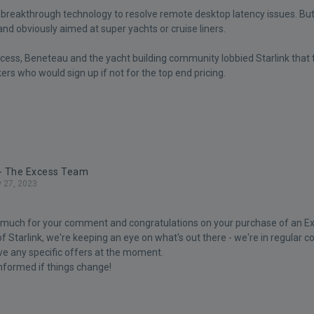
e breakthrough technology to resolve remote desktop latency issues. But
and obviously aimed at super yachts or cruise liners.
Excess, Beneteau and the yacht building community lobbied Starlink that
rs who would sign up if not for the top end pricing.
 - The Excess Team
y 27, 2023
 much for your comment and congratulations on your purchase of an Ex
f Starlink, we're keeping an eye on what's out there - we're in regular co
ve any specific offers at the moment.
informed if things change!