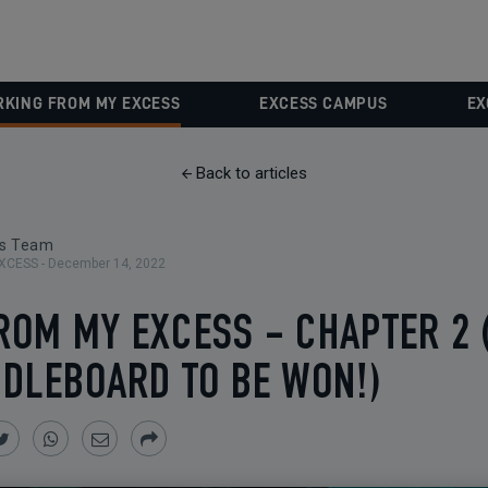
KING FROM MY EXCESS
EXCESS CAMPUS
EX
Back to articles
ss Team
XCESS -
December 14, 2022
ROM MY EXCESS - CHAPTER 2 
DLEBOARD TO BE WON!)
Share
Share
Share
Share
on
on
by