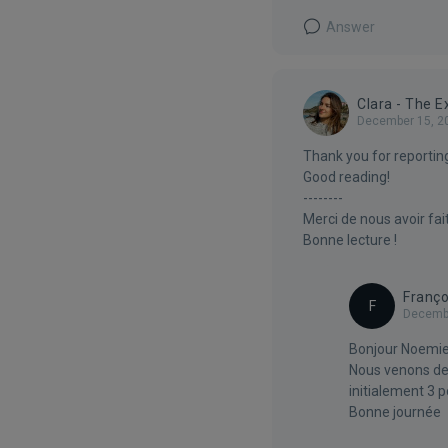
Answer
Clara - The 
December 15, 2
Thank you for reporting
Good reading!
--------
Merci de nous avoir fai
Bonne lecture !
Franço
F
Decembe
Bonjour Noemie
Nous venons de r
initialement 3 p
Bonne journée