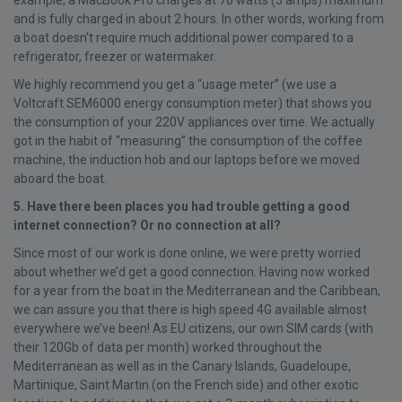
example, a MacBook Pro charges at 70 watts (5 amps) maximum
and is fully charged in about 2 hours. In other words, working from
a boat doesn't require much additional power compared to a
refrigerator, freezer or watermaker.
We highly recommend you get a “usage meter” (we use a
Voltcraft SEM6000 energy consumption meter) that shows you
the consumption of your 220V appliances over time. We actually
got in the habit of “measuring” the consumption of the coffee
machine, the induction hob and our laptops before we moved
aboard the boat.
5. Have there been places you had trouble getting a good
internet connection? Or no connection at all?
Since most of our work is done online, we were pretty worried
about whether we’d get a good connection. Having now worked
for a year from the boat in the Mediterranean and the Caribbean,
we can assure you that there is high speed 4G available almost
everywhere we’ve been! As EU citizens, our own SIM cards (with
their 120Gb of data per month) worked throughout the
Mediterranean as well as in the Canary Islands, Guadeloupe,
Martinique, Saint Martin (on the French side) and other exotic