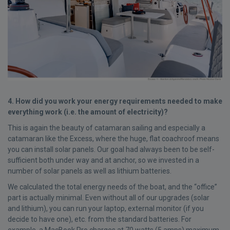
4. How did you work your energy requirements needed to make
everything work (i.e. the amount of electricity)?
This is again the beauty of catamaran sailing and especially a
catamaran like the Excess, where the huge, flat coachroof means
you can install solar panels. Our goal had always been to be self-
sufficient both under way and at anchor, so we invested in a
number of solar panels as well as lithium batteries.
We calculated the total energy needs of the boat, and the “office”
part is actually minimal. Even without all of our upgrades (solar
and lithium), you can run your laptop, external monitor (if you
decide to have one), etc. from the standard batteries. For