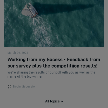
March 29, 2023
Working from my Excess - Feedback from
our survey plus the competitiion results!
We’re sharing the results of our poll with you as well as the
name of the big winner!
Begin discussion
All topics