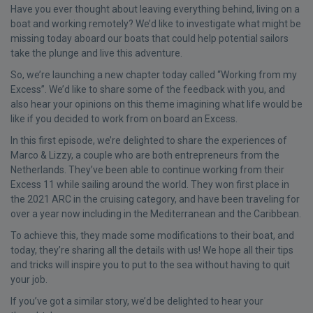
Have you ever thought about leaving everything behind, living on a
boat and working remotely? We’d like to investigate what might be
missing today aboard our boats that could help potential sailors
take the plunge and live this adventure.
So, we’re launching a new chapter today called “Working from my
Excess”. We’d like to share some of the feedback with you, and
also hear your opinions on this theme imagining what life would be
like if you decided to work from on board an Excess.
In this first episode, we’re delighted to share the experiences of
Marco & Lizzy, a couple who are both entrepreneurs from the
Netherlands. They’ve been able to continue working from their
Excess 11 while sailing around the world. They won first place in
the 2021 ARC in the cruising category, and have been traveling for
over a year now including in the Mediterranean and the Caribbean.
To achieve this, they made some modifications to their boat, and
today, they’re sharing all the details with us! We hope all their tips
and tricks will inspire you to put to the sea without having to quit
your job.
If you’ve got a similar story, we’d be delighted to hear your