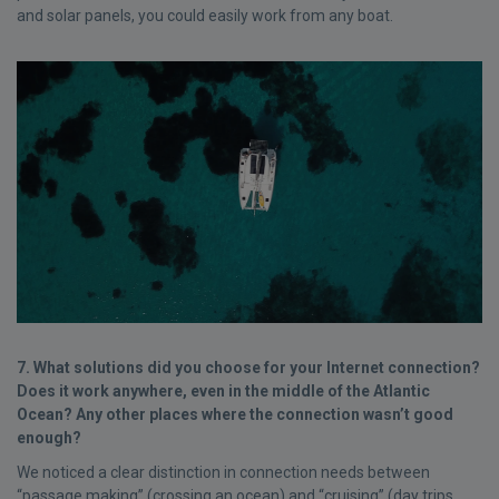
and solar panels, you could easily work from any boat.
7. What solutions did you choose for your Internet connection?
Does it work anywhere, even in the middle of the Atlantic
Ocean? Any other places where the connection wasn’t good
enough?
We noticed a clear distinction in connection needs between
“passage making” (crossing an ocean) and “cruising” (day trips,