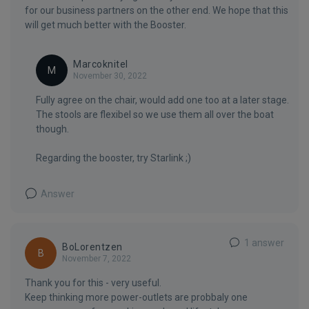
for our business partners on the other end. We hope that this
will get much better with the Booster.
Marcoknitel
M
November 30, 2022
Fully agree on the chair, would add one too at a later stage.
The stools are flexibel so we use them all over the boat
though.
Regarding the booster, try Starlink ;)
Answer
1 answer
BoLorentzen
B
November 7, 2022
Thank you for this - very useful.
Keep thinking more power-outlets are probbaly one