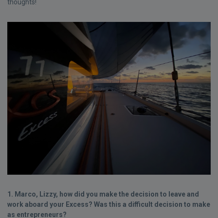
thoughts!
1. Marco, Lizzy, how did you make the decision to leave and
work aboard your Excess? Was this a difficult decision to make
as entrepreneurs?