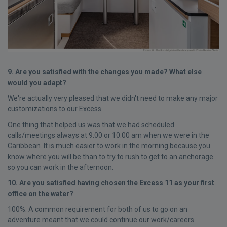
9. Are you satisfied with the changes you made? What else
would you adapt?
We're actually very pleased that we didn't need to make any major
customizations to our Excess.
One thing that helped us was that we had scheduled
calls/meetings always at 9:00 or 10:00 am when we were in the
Caribbean. It is much easier to work in the morning because you
know where you will be than to try to rush to get to an anchorage
so you can work in the afternoon.
10. Are you satisfied having chosen the Excess 11 as your first
office on the water?
100%. A common requirement for both of us to go on an
adventure meant that we could continue our work/careers.