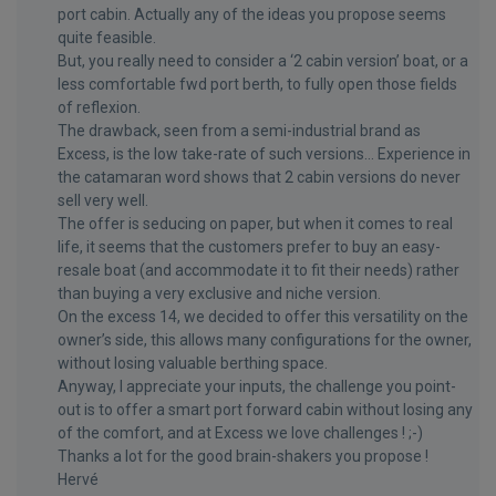
port cabin. Actually any of the ideas you propose seems
quite feasible.
But, you really need to consider a ‘2 cabin version’ boat, or a
less comfortable fwd port berth, to fully open those fields
of reflexion.
The drawback, seen from a semi-industrial brand as
Excess, is the low take-rate of such versions… Experience in
the catamaran word shows that 2 cabin versions do never
sell very well.
The offer is seducing on paper, but when it comes to real
life, it seems that the customers prefer to buy an easy-
resale boat (and accommodate it to fit their needs) rather
than buying a very exclusive and niche version.
On the excess 14, we decided to offer this versatility on the
owner’s side, this allows many configurations for the owner,
without losing valuable berthing space.
Anyway, I appreciate your inputs, the challenge you point-
out is to offer a smart port forward cabin without losing any
of the comfort, and at Excess we love challenges ! ;-)
Thanks a lot for the good brain-shakers you propose !
Hervé