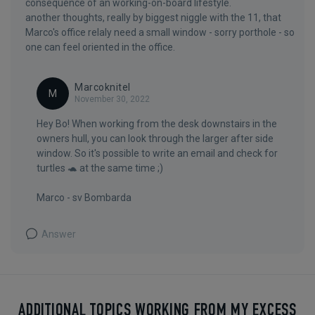
consequence of an working-on-board lifestyle.
another thoughts, really by biggest niggle with the 11, that
Marco's office relaly need a small window - sorry porthole - so
one can feel oriented in the office.
Marcoknitel
M
November 30, 2022
Hey Bo! When working from the desk downstairs in the
owners hull, you can look through the larger after side
window. So it's possible to write an email and check for
turtles 🐢 at the same time ;)
Marco - sv Bombarda
Answer
ADDITIONAL TOPICS WORKING FROM MY EXCESS