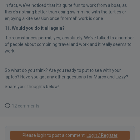
In fact, we've noticed that it's quite fun to work from a boat, as
there's nothing better than going swimming with the turtles or
enjoying a kite session once “normal” work is done.
11. Would you do it all again?
If circumstances permit, yes, absolutely. We've talked to a number
of people about combining travel and work and it really seems to
work.
So what do you think? Are you ready to put to sea with your
laptop? Have you got any other questions for Marco and Lizzy?
Share your thoughts below!
12 comments
Please login to post a comment.
Login / Register