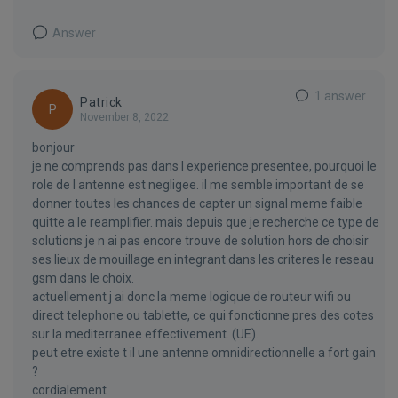
Answer
1 answer
Patrick
P
November 8, 2022
bonjour
je ne comprends pas dans l experience presentee, pourquoi le
role de l antenne est negligee. il me semble important de se
donner toutes les chances de capter un signal meme faible
quitte a le reamplifier. mais depuis que je recherche ce type de
solutions je n ai pas encore trouve de solution hors de choisir
ses lieux de mouillage en integrant dans les criteres le reseau
gsm dans le choix.
actuellement j ai donc la meme logique de routeur wifi ou
direct telephone ou tablette, ce qui fonctionne pres des cotes
sur la mediterranee effectivement. (UE).
peut etre existe t il une antenne omnidirectionnelle a fort gain
?
cordialement