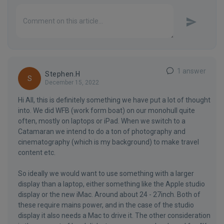
1 answer
Stephen.H
S
December 15, 2022
Hi All, this is definitely something we have put a lot of thought
into. We did WFB (work form boat) on our monohull quite
often, mostly on laptops or iPad. When we switch to a
Catamaran we intend to do a ton of photography and
cinematography (which is my background) to make travel
content etc.
So ideally we would want to use something with a larger
display than a laptop, either something like the Apple studio
display or the new iMac. Around about 24 - 27inch. Both of
these require mains power, and in the case of the studio
display it also needs a Mac to drive it. The other consideration