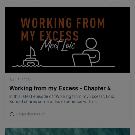
April 5, 2023
Working from my Excess - Chapter 4
In this latest episode of “Working from my Excess”, Loïc
Bonnet shares some of his experience with us.
Begin discussion