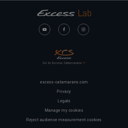
Go to Excess Catamarans
excess-catamarans.com
Privacy
Legals
Manage my cookies
Reject audience measurement cookies