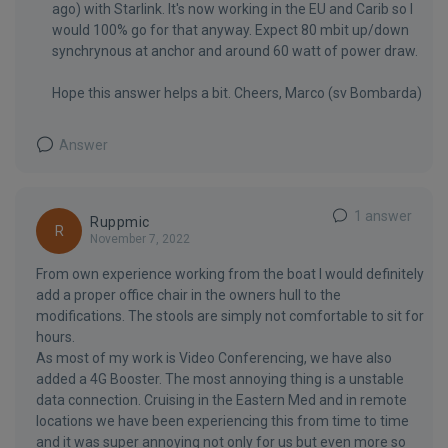
ago) with Starlink. It's now working in the EU and Carib so I
would 100% go for that anyway. Expect 80 mbit up/down
synchrynous at anchor and around 60 watt of power draw.
Hope this answer helps a bit. Cheers, Marco (sv Bombarda)
Answer
1 answer
Ruppmic
R
November 7, 2022
From own experience working from the boat I would definitely
add a proper office chair in the owners hull to the
modifications. The stools are simply not comfortable to sit for
hours.
As most of my work is Video Conferencing, we have also
added a 4G Booster. The most annoying thing is a unstable
data connection. Cruising in the Eastern Med and in remote
locations we have been experiencing this from time to time
and it was super annoying not only for us but even more so