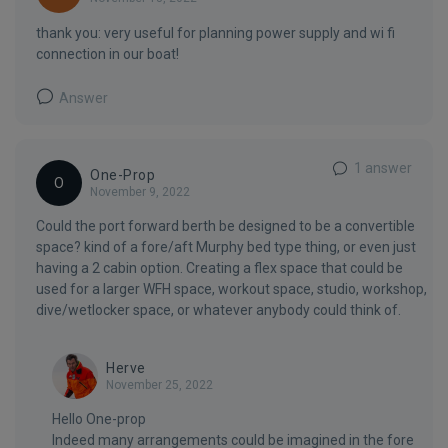
thank you: very useful for planning power supply and wi fi
connection in our boat!
Answer
1 answer
One-Prop
O
November 9, 2022
Could the port forward berth be designed to be a convertible
space? kind of a fore/aft Murphy bed type thing, or even just
having a 2 cabin option. Creating a flex space that could be
used for a larger WFH space, workout space, studio, workshop,
dive/wetlocker space, or whatever anybody could think of.
Herve
November 25, 2022
Hello One-prop
Indeed many arrangements could be imagined in the fore