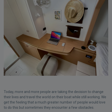
Today, more and more people are taking the decision to change
their lives and travel the world on their boat while still working. We
get the feeling that a much greater number of people would love
to do this but sometimes they encounter a few obstacles.