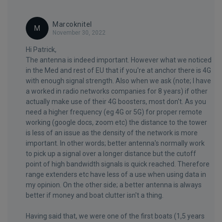
Marcoknitel
M
November 30, 2022
Hi Patrick,
The antenna is indeed important. However what we noticed
in the Med and rest of EU that if you're at anchor there is 4G
with enough signal strength. Also when we ask (note; I have
a worked in radio networks companies for 8 years) if other
actually make use of their 4G boosters, most don't. As you
need a higher frequency (eg 4G or 5G) for proper remote
working (google docs, zoom etc) the distance to the tower
is less of an issue as the density of the network is more
important. In other words; better antenna's normally work
to pick up a signal over a longer distance but the cutoff
point of high bandwidth signals is quick reached. Therefore
range extenders etc have less of a use when using data in
my opinion. On the other side; a better antenna is always
better if money and boat clutter isn't a thing.
Having said that, we were one of the first boats (1,5 years