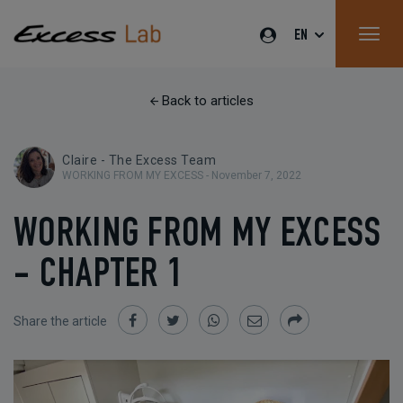
EN
Back to articles
Claire - The Excess Team
WORKING FROM MY EXCESS -
November 7, 2022
WORKING FROM MY EXCESS
- CHAPTER 1
Share the article
Share
Share
Share
Share
Share
on
on
on
by
Facebook
Twitter
Whatsapp
Email