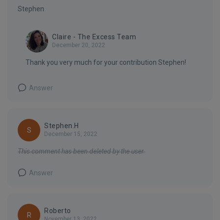
Stephen
Claire - The Excess Team
December 20, 2022
Thank you very much for your contribution Stephen!
Answer
Stephen.H
S
December 15, 2022
This comment has been deleted by the user.
Answer
Roberto
R
November 13, 2022