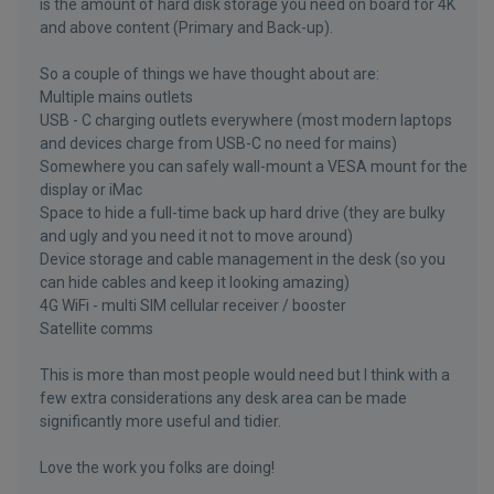
is the amount of hard disk storage you need on board for 4K
and above content (Primary and Back-up).
So a couple of things we have thought about are:
Multiple mains outlets
USB - C charging outlets everywhere (most modern laptops
and devices charge from USB-C no need for mains)
Somewhere you can safely wall-mount a VESA mount for the
display or iMac
Space to hide a full-time back up hard drive (they are bulky
and ugly and you need it not to move around)
Device storage and cable management in the desk (so you
can hide cables and keep it looking amazing)
4G WiFi - multi SIM cellular receiver / booster
Satellite comms
This is more than most people would need but I think with a
few extra considerations any desk area can be made
significantly more useful and tidier.
Love the work you folks are doing!