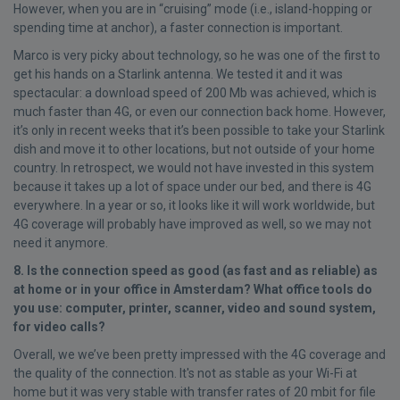
However, when you are in “cruising” mode (i.e., island-hopping or
spending time at anchor), a faster connection is important.
Marco is very picky about technology, so he was one of the first to
get his hands on a Starlink antenna. We tested it and it was
spectacular: a download speed of 200 Mb was achieved, which is
much faster than 4G, or even our connection back home. However,
it’s only in recent weeks that it’s been possible to take your Starlink
dish and move it to other locations, but not outside of your home
country. In retrospect, we would not have invested in this system
because it takes up a lot of space under our bed, and there is 4G
everywhere. In a year or so, it looks like it will work worldwide, but
4G coverage will probably have improved as well, so we may not
need it anymore.
8. Is the connection speed as good (as fast and as reliable) as
at home or in your office in Amsterdam? What office tools do
you use: computer, printer, scanner, video and sound system,
for video calls?
Overall, we we’ve been pretty impressed with the 4G coverage and
the quality of the connection. It's not as stable as your Wi-Fi at
home but it was very stable with transfer rates of 20 mbit for file