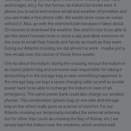
anchorages, etc.). For the former, an Iridium Go! works best. It
allows you to send and receive email and weather information and
you can make a few phone calls. We would never cross an ocean
without it. Also, go with the unlimited plan because it takes about
20 minutes to download the weather files and it's nice to be able to
get the latest forecast once or twice a day and allow everyone on
the crew to email their friends and family as much as they want.
During our Atlantic crossing, we did almost no work - maybe just a
few emails over the course of those three weeks.
One tip about the Iridium: during the crossing, we put the Iridium in
an (open) plastic bag and someone was responsible for taking it
and putting it in the storage bag in case something happened. In
the storage bag, we kept a spare charging cable as well as a solar
power bank to be able to recharge the Iridium in case of an
emergency. The same power bank could also charge our wireless
phones. This combination (plastic bag on one side and storage
bag on the other) really gave us a sense of comfort. For our
Atlantic crossing we temporarily installed the external antenna,
but for other trips (such as crossing the Bay of Biscay, etc.) we
simply kept the Iridium near the windows, which worked well.