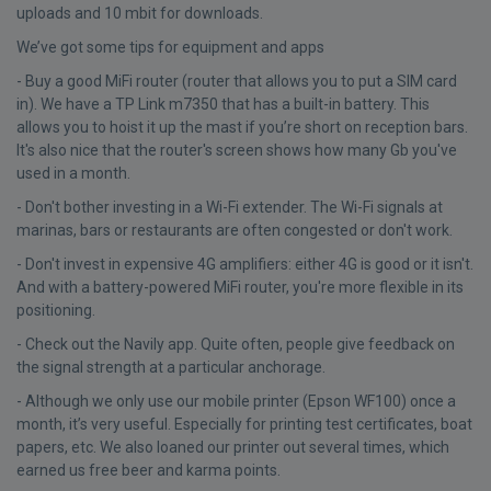
uploads and 10 mbit for downloads.
We’ve got some tips for equipment and apps
- Buy a good MiFi router (router that allows you to put a SIM card
in). We have a TP Link m7350 that has a built-in battery. This
allows you to hoist it up the mast if you’re short on reception bars.
It's also nice that the router's screen shows how many Gb you've
used in a month.
- Don't bother investing in a Wi-Fi extender. The Wi-Fi signals at
marinas, bars or restaurants are often congested or don't work.
- Don't invest in expensive 4G amplifiers: either 4G is good or it isn't.
And with a battery-powered MiFi router, you're more flexible in its
positioning.
- Check out the Navily app. Quite often, people give feedback on
the signal strength at a particular anchorage.
- Although we only use our mobile printer (Epson WF100) once a
month, it’s very useful. Especially for printing test certificates, boat
papers, etc. We also loaned our printer out several times, which
earned us free beer and karma points.