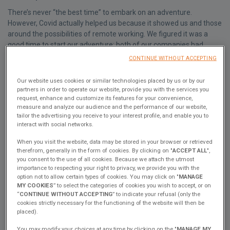
There’s never “the best time” to embark on an adventure.
However, Covid actually helped us because it showed us and those
around the possibilities of remote working. We figured it was a
good time to start our adventure: both of our companies had
gotten used to remote teams and understandably, it hadn’t been
CONTINUE WITHOUT ACCEPTING
the busiest year for Lizzy's company that’s involved with coffee
and event catering.
Our website uses cookies or similar technologies placed by us or by our
partners in order to operate our website, provide you with the services you
2. What’s your favorite place on the catamaran for working?
request, enhance and customize its features for your convenience,
measure and analyze our audience and the performance of our website,
We each have our favorite spot. Lizzy likes to work from the table
tailor the advertising you receive to your interest profile, and enable you to
outside so she can enjoy the view.
interact with social networks.
Marco's preference is “the office” as we like to call it. That's the
When you visit the website, data may be stored in your browser or retrieved
desk in the owner's hull. As Marco often needs to make video calls,
therefrom, generally in the form of cookies. By clicking on "
ACCEPT ALL
",
it's useful to be able to close off the space with the sliding door.
you consent to the use of all cookies. Because we attach the utmost
But then Marco is always hot (or is working really hard), so he turns
importance to respecting your right to privacy, we provide you with the
option not to allow certain types of cookies. You may click on "
MANAGE
on the air conditioning.
MY COOKIES
” to select the categories of cookies you wish to accept, or on
3. Ergonomically, what have you changed to ensure you would
“
CONTINUE WITHOUT ACCEPTING
” to indicate your refusal (only the
cookies strictly necessary for the functioning of the website will then be
be able to work comfortably from your catamaran?
placed).
If you're considering working from a boat, a catamaran is the best
You may modify your choices at any time by clicking on the "
MANAGE MY