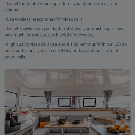
- Install the Adobe Scan app: it turns your phone into a great
scanner.
- Use wireless headphones for video calls
- Install TripMode on your laptop: it shows you which app is using
how much data so you can block it if necessary.
- High quality video calls use about 1 Gb per hour. With our 120 Gb
per month plans, you can use 4 Gb per day, and that’s a lot of
zoom calls......