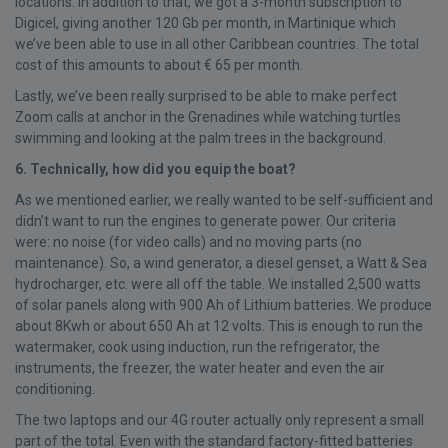
locations. In addition to that, we got a 3-month subscription to
Digicel, giving another 120 Gb per month, in Martinique which
we’ve been able to use in all other Caribbean countries. The total
cost of this amounts to about € 65 per month.
Lastly, we’ve been really surprised to be able to make perfect
Zoom calls at anchor in the Grenadines while watching turtles
swimming and looking at the palm trees in the background.
6. Technically, how did you equip the boat?
As we mentioned earlier, we really wanted to be self-sufficient and
didn’t want to run the engines to generate power. Our criteria
were: no noise (for video calls) and no moving parts (no
maintenance). So, a wind generator, a diesel genset, a Watt & Sea
hydrocharger, etc. were all off the table. We installed 2,500 watts
of solar panels along with 900 Ah of Lithium batteries. We produce
about 8Kwh or about 650 Ah at 12 volts. This is enough to run the
watermaker, cook using induction, run the refrigerator, the
instruments, the freezer, the water heater and even the air
conditioning.
The two laptops and our 4G router actually only represent a small
part of the total. Even with the standard factory-fitted batteries