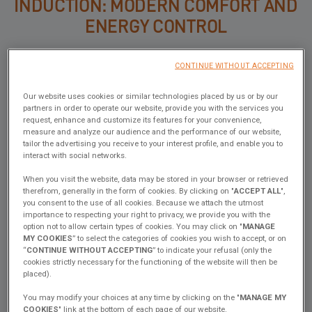
INDUCTION: MODERN COMFORT AND
ENERGY CONTROL
On the other hand, induction appeals thanks to its speed, precision
CONTINUE WITHOUT ACCEPTING
and safety.
No open flame, no wasted heat, easy cleaning… cooking feels just
Our website uses cookies or similar technologies placed by us or by our
partners in order to operate our website, provide you with the services you
like at home.
request, enhance and customize its features for your convenience,
Combined with sufficient battery capacity and solar panels,
measure and analyze our audience and the performance of our website,
tailor the advertising you receive to your interest profile, and enable you to
induction becomes a very comfortable solution, especially for long
interact with social networks.
cruises.
When you visit the website, data may be stored in your browser or retrieved
BOTH: FLEXIBILITY ABOVE ALL
therefrom, generally in the form of cookies. By clicking on "
ACCEPT ALL
",
you consent to the use of all cookies. Because we attach the utmost
importance to respecting your right to privacy, we provide you with the
option not to allow certain types of cookies. You may click on "
MANAGE
Finally, some sailors ask for… both!
MY COOKIES
” to select the categories of cookies you wish to accept, or on
A gas + induction combination allows you to adapt to every
“
CONTINUE WITHOUT ACCEPTING
” to indicate your refusal (only the
situation:
cookies strictly necessary for the functioning of the website will then be
placed).
quick cooking on induction during the day, and gas for unexpected
needs at night or when electrical capacity is limited.
You may modify your choices at any time by clicking on the "
MANAGE MY
COOKIES
" link at the bottom of each page of our website.
It’s a hybrid choice, but one that impacts interior layout and