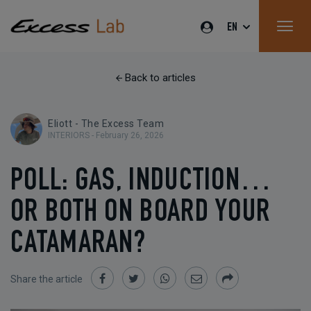
EN
Back to articles
Eliott - The Excess Team
INTERIORS -
February 26, 2026
POLL: GAS, INDUCTION…
OR BOTH ON BOARD YOUR
CATAMARAN?
Share the article
Share
Share
Share
Share
Share
on
on
on
by