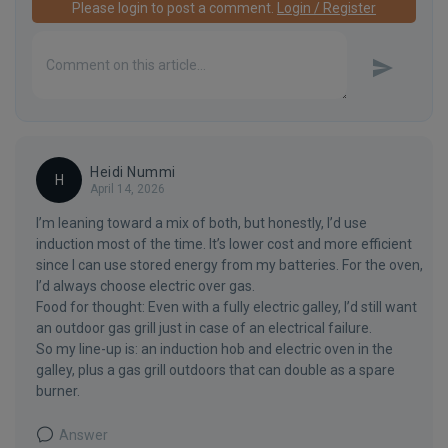
Please login to post a comment.
Login / Register
Heidi Nummi
H
April 14, 2026
I’m leaning toward a mix of both, but honestly, I’d use
induction most of the time. It’s lower cost and more efficient
since I can use stored energy from my batteries. For the oven,
I’d always choose electric over gas.
Food for thought: Even with a fully electric galley, I’d still want
an outdoor gas grill just in case of an electrical failure.
So my line-up is: an induction hob and electric oven in the
galley, plus a gas grill outdoors that can double as a spare
burner.
Answer