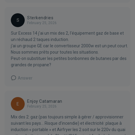
Sterkendries
S
February 25, 2026
Sur Excess 14 j'ai un mix des 2, l'équipement gaz de base et
un réchaud 2 taques induction.
j'ai un groupe GE car le convertisseur 2000w est un peut court.
Nous sommes prêts pour toutes les situations.
Peut-on substituer les petites bonbonnes de butanes par des
grandes de propane?
Answer
Enjoy Catamaran
E
February 25, 2026
Mix des 2: gaz (pas toujours simple à gérer / approvisionner
suivant les pays… Risque d’incendie) et électricité: plaque à
induction « portable » et Airfryer les 2 soit sur le 220v du quai