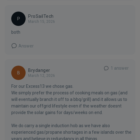
ProSailTech
P
March 15, 2026
both
Answer
1 answer
Brydanger
B
March 12, 2026
For our Excess13 we chose gas.
We simply prefer the process of cooking meals on gas (and
will eventually branch it off to a bbq/grill) and it allows us to
maintain our offgrid lifestyle even if the weather doesnt
provide the solar gains for days/weeks on end.
We do carry a single induction hob as we have also
experienced gas/propane shortages in a few islands over the
years and believe in redundancy in all things.