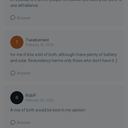
une défaillance.
Answer
Twieberneit
T
February 25, 2026
for me it'd be a bit of both, although I have plenty of battery
and solar. Redundancy harms only those who don't have it ;)
Answer
RobP
R
February 25, 2026
A mix of both would be best in my opinion
Answer