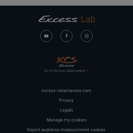
Go to Excess Catamarans
excess-catamarans.com
Privacy
Legals
Manage my cookies
Reject audience measurement cookies