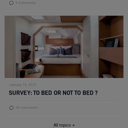
9 comments
January 16, 2025
SURVEY: TO BED OR NOT TO BED ?
38 comments
All topics