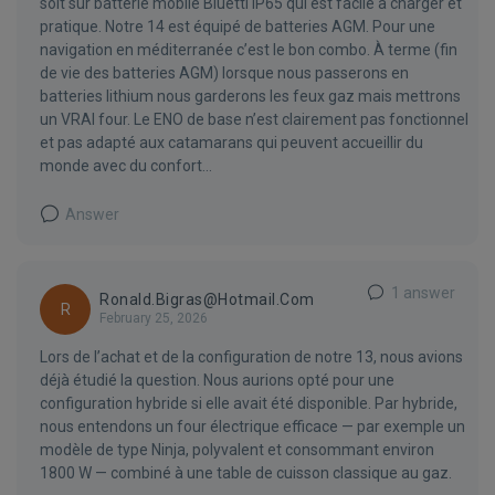
soit sur batterie mobile Bluetti IP65 qui est facile à charger et
pratique. Notre 14 est équipé de batteries AGM. Pour une
navigation en méditerranée c’est le bon combo. À terme (fin
de vie des batteries AGM) lorsque nous passerons en
batteries lithium nous garderons les feux gaz mais mettrons
un VRAI four. Le ENO de base n’est clairement pas fonctionnel
et pas adapté aux catamarans qui peuvent accueillir du
monde avec du confort…
Answer
1 answer
Ronald.bigras@hotmail.com
R
February 25, 2026
Lors de l’achat et de la configuration de notre 13, nous avions
déjà étudié la question. Nous aurions opté pour une
configuration hybride si elle avait été disponible. Par hybride,
nous entendons un four électrique efficace — par exemple un
modèle de type Ninja, polyvalent et consommant environ
1800 W — combiné à une table de cuisson classique au gaz.