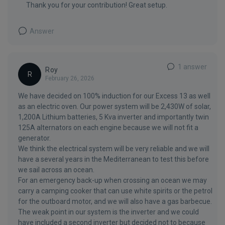
Thank you for your contribution! Great setup.
Answer
1 answer
Roy
R
February 26, 2026
We have decided on 100% induction for our Excess 13 as well
as an electric oven. Our power system will be 2,430W of solar,
1,200A Lithium batteries, 5 Kva inverter and importantly twin
125A alternators on each engine because we will not fit a
generator.
We think the electrical system will be very reliable and we will
have a several years in the Mediterranean to test this before
we sail across an ocean.
For an emergency back-up when crossing an ocean we may
carry a camping cooker that can use white spirits or the petrol
for the outboard motor, and we will also have a gas barbecue.
The weak point in our system is the inverter and we could
have included a second inverter but decided not to because