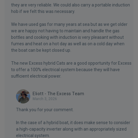
they are very reliable. We could also carry a portable induction
hob if we felt this was necessary.
We have used gas for many years at sea but as we get older
we are happy not having to maintain and handle the gas
bottles and cooking with induction is very pleasant without
fumes and heat on a hot day as well as on a cold day when
the boat can be kept closed up.
The new Excess hybrid Cats are a good opportunity for Excess
to offer a 100% electrical system because they will have
sufficient electrical power.
Eliott - The Excess Team
March 3, 2026
Thank you for your comment.
In the case of a hybrid boat, it does make sense to consider
a high-capacity inverter along with an appropriately sized
electrical system.