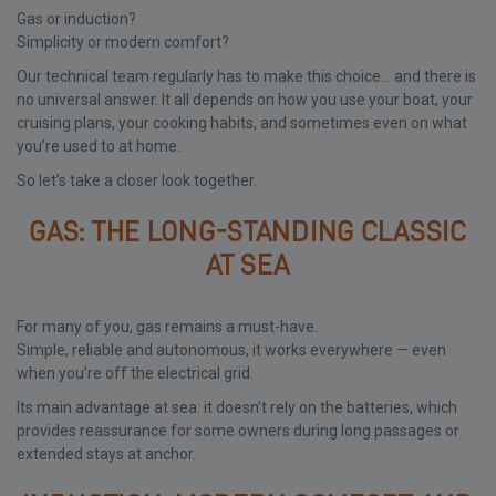
Gas or induction?
Simplicity or modern comfort?
Our technical team regularly has to make this choice… and there is
no universal answer. It all depends on how you use your boat, your
cruising plans, your cooking habits, and sometimes even on what
you’re used to at home.
So let’s take a closer look together.
GAS: THE LONG-STANDING CLASSIC
AT SEA
For many of you, gas remains a must-have.
Simple, reliable and autonomous, it works everywhere — even
when you’re off the electrical grid.
Its main advantage at sea: it doesn’t rely on the batteries, which
provides reassurance for some owners during long passages or
extended stays at anchor.