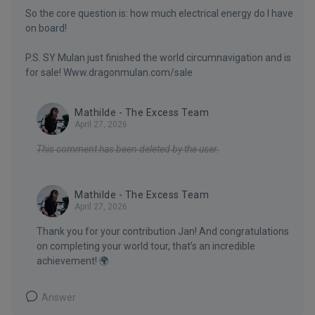
So the core question is: how much electrical energy do I have
on board!
P.S. SY Mulan just finished the world circumnavigation and is
for sale! Www.dragonmulan.com/sale
Mathilde - The Excess Team
April 27, 2026
This comment has been deleted by the user.
Mathilde - The Excess Team
April 27, 2026
Thank you for your contribution Jan! And congratulations
on completing your world tour, that’s an incredible
achievement! 🌍
Answer