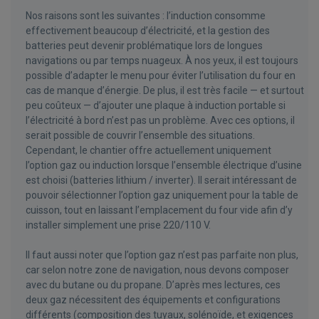
Nos raisons sont les suivantes : l’induction consomme
effectivement beaucoup d’électricité, et la gestion des
batteries peut devenir problématique lors de longues
navigations ou par temps nuageux. À nos yeux, il est toujours
possible d’adapter le menu pour éviter l’utilisation du four en
cas de manque d’énergie. De plus, il est très facile — et surtout
peu coûteux — d’ajouter une plaque à induction portable si
l’électricité à bord n’est pas un problème. Avec ces options, il
serait possible de couvrir l’ensemble des situations.
Cependant, le chantier offre actuellement uniquement
l’option gaz ou induction lorsque l’ensemble électrique d’usine
est choisi (batteries lithium / inverter). Il serait intéressant de
pouvoir sélectionner l’option gaz uniquement pour la table de
cuisson, tout en laissant l’emplacement du four vide afin d’y
installer simplement une prise 220/110 V.
Il faut aussi noter que l’option gaz n’est pas parfaite non plus,
car selon notre zone de navigation, nous devons composer
avec du butane ou du propane. D’après mes lectures, ces
deux gaz nécessitent des équipements et configurations
différents (composition des tuyaux, solénoïde, et exigences