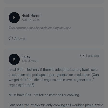
Heidi Nummi
H
April 14, 2026
This comment has been deleted by the user.
Answer
1 answer
Keith
K
April 4, 2026
Ideal: Both - but only if there is adequate battery bank, solar
production and perhaps prop regeneration production. (Can
we get rid of the diesel engines and move to generator /
regen systems?)
Must have:Gas - preferred method for cooking.
I am not a fan of electric only cooking so I wouldn't pick electric