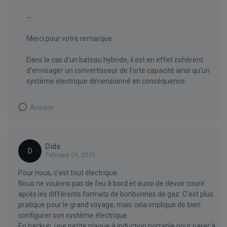
--
Merci pour votre remarque.
Dans le cas d’un bateau hybride, il est en effet cohérent
d’envisager un convertisseur de forte capacité ainsi qu’un
système électrique dimensionné en conséquence.
Answer
Dids
D
February 26, 2026
Pour nous, c'est tout électrique.
Nous ne voulons pas de feu à bord et aussi de devoir courir
après les différents formats de bonbonnes de gaz. C'est plus
pratique pour le grand voyage, mais cela implique de bien
configurer son système électrique.
En backup, une petite plaque à induction portable pour parer à