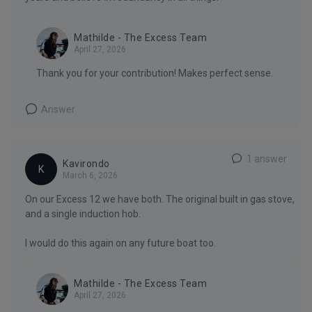
Mathilde - The Excess Team
April 27, 2026
Thank you for your contribution! Makes perfect sense.
Answer
1 answer
Kavirondo
K
March 6, 2026
On our Excess 12 we have both. The original built in gas stove,
and a single induction hob.
I would do this again on any future boat too.
Mathilde - The Excess Team
April 27, 2026