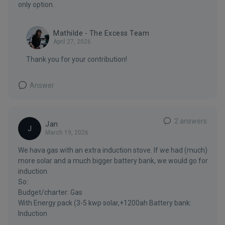
only option.
Mathilde - The Excess Team
April 27, 2026
Thank you for your contribution!
Answer
2 answers
Jan
J
March 19, 2026
We hava gas with an extra induction stove. If we had (much)
more solar and a much bigger battery bank, we would go for
induction.
So:
Budget/charter: Gas
With Energy pack (3-5 kwp solar,+1200ah Battery bank:
Induction