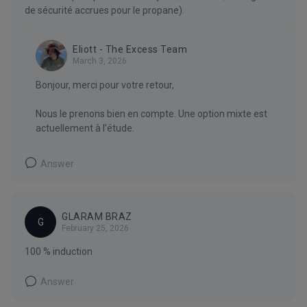
de sécurité accrues pour le propane).
Eliott - The Excess Team
March 3, 2026
Bonjour, merci pour votre retour,
Nous le prenons bien en compte. Une option mixte est
actuellement à l’étude.
Answer
GLARAM BRAZ
G
February 25, 2026
100 % induction
Answer