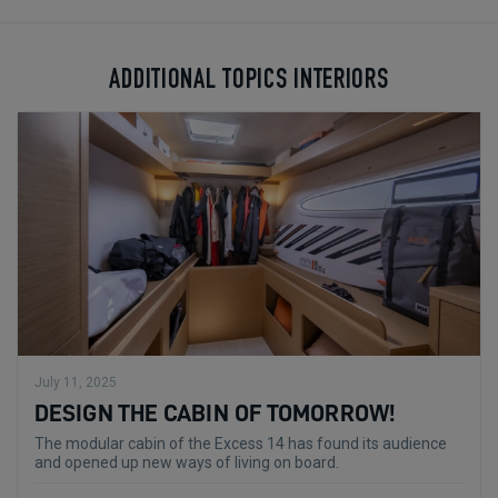
ADDITIONAL TOPICS INTERIORS
July 11, 2025
DESIGN THE CABIN OF TOMORROW!
The modular cabin of the Excess 14 has found its audience
and opened up new ways of living on board.