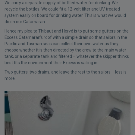
We carry a separate supply of bottled water for drinking. We
recycle the bottles. We could fit a 12-volt filter and UV treated
system easily on board for drinking water. This is what we would
do on our Catamaran.
Hence my plea to Thibaut and Hervé is to put some gutters on the
Excess Catamaran’s roof with a simple drain so that sailors in the
Pacific and Tasman seas can collect their own water as they
choose whether it is then directed by the crew to the main water
tank, or a separate tank and filtered – whatever the skipper thinks
best fits the environment their Excess is sailing in.
Two gutters, two drains, and leave the rest to the sailors – less is
more.