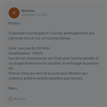
Mathieu
M
September 10, 2023
Bonjour
Proprietaire d’un léopard 47 voici les aménagements que
j’aimerais trouver sur un nouveau bateau.
Cuve : pas plus de 250 litres
Desalinisateur : 100 l/h
Eau de mer sous pression sur l’évier pour faire la vaisselle et
sur la jupe arrière pour les douches, et nettoyage du poisson
etc.
Robinet d’eau qui vient de la cuves avec filtration aux
charbons actifs et remineralisarition pour la boire.
Merci
Answer