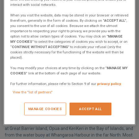
of Islands and the far North of New Zealand. In fact, you will laugh
interact with social networks.
when you see it as if it were any simpler, it would disappear!
When you visit the website, data may be stored in your browser or retrieved
When we had our delightful sail in Cannes on the Excess 14, I
therefrom, generally in the form of cookies. By clicking on "
ACCEPT ALL
",
asked Hervé about several matters – all related in one way or
you consent to the use of all cookies. Because we attach the utmost
importance to respecting your right to privacy, we provide you with the
another to water and weather because in New Zealand we boat all
option not to allow certain types of cookies. You may click on "
MANAGE
year round and it can rain a lot over the summer. Some of the best
MY COOKIES
” to select the categories of cookies you wish to accept, or on
scuba diving is in the autumn when the weather can be quite
“
CONTINUE WITHOUT ACCEPTING
” to indicate your refusal (only the
settled but colder. And sometimes there is a lot of rain and no
cookies strictly necessary for the functioning of the website will then be
wind at all.
placed).
My questions were: can we install a diesel heater to stay warm
You may modify your choices at any time by clicking on the "
MANAGE MY
COOKIES
" link at the bottom of each page of our website.
after an autumn dive? (Yes), could we have a forward-facing
navigation station to navigate out of the weather? (Not now) and
For further information, please refer to Section 9 of our
privacy policy
.
will Excess put some gutters on the roof to collect water? (A topic
View the "list of partners"
for the Lab) ….and now Claire has asked me for this article.
In terms of water - we kept our launch simple – less is more- no
MANAGE COOKIES
ACCEPT ALL
generator, solar panels only and a 600-amp hour AGM battery
bank. We cruise each summer for up to 2 months. When we must
(i.e., when it is not raining) we source our water from the wharves
at Great Barrier Island, Opua and KeriKeri in the Bay of Islands, and
from the water buoy at Whangaroa Harbour in the far North. Most