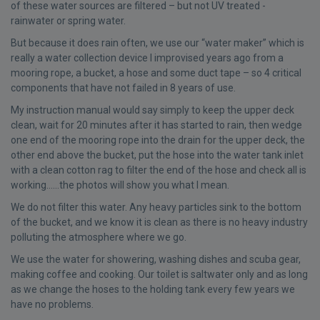
of these water sources are filtered – but not UV treated -
rainwater or spring water.
But because it does rain often, we use our “water maker” which is
really a water collection device I improvised years ago from a
mooring rope, a bucket, a hose and some duct tape – so 4 critical
components that have not failed in 8 years of use.
My instruction manual would say simply to keep the upper deck
clean, wait for 20 minutes after it has started to rain, then wedge
one end of the mooring rope into the drain for the upper deck, the
other end above the bucket, put the hose into the water tank inlet
with a clean cotton rag to filter the end of the hose and check all is
working……the photos will show you what I mean.
We do not filter this water. Any heavy particles sink to the bottom
of the bucket, and we know it is clean as there is no heavy industry
polluting the atmosphere where we go.
We use the water for showering, washing dishes and scuba gear,
making coffee and cooking. Our toilet is saltwater only and as long
as we change the hoses to the holding tank every few years we
have no problems.