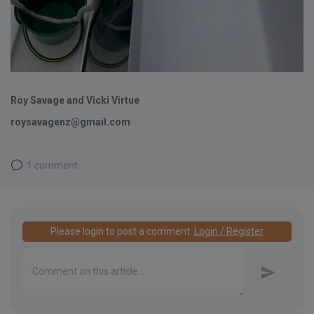
Roy Savage and Vicki Virtue
roysavagenz@gmail.com
1 comment
Please login to post a comment.
Login / Register