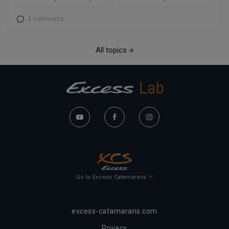
2 comments
All topics
Go to Excess Catamarans
excess-catamarans.com
Privacy