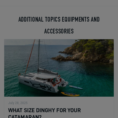
ADDITIONAL TOPICS EQUIPMENTS AND
ACCESSORIES
July 28, 2025
WHAT SIZE DINGHY FOR YOUR
CATAMARAN?