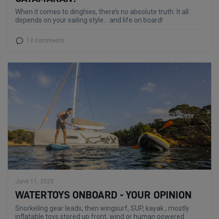
When it comes to dinghies, there’s no absolute truth. It all
depends on your sailing style... and life on board!
13 comments
June 11, 2025
WATERTOYS ONBOARD - YOUR OPINION
Snorkeling gear leads, then wingsurf, SUP, kayak ; mostly
inflatable toys stored up front, wind or human powered.