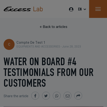
EN
Back to articles
Compte De Test 1
C
EQUIPMENTS AND ACCESSORIES -
June 28, 2023
WATER ON BOARD #4
TESTIMONIALS FROM OUR
CUSTOMERS
Share the article
Share
Share
Share
Share
Share
on
on
on
by