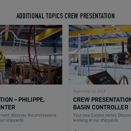
ADDITIONAL TOPICS CREW PRESENTATION
September 23, 2024
ION – PHILIPPE,
CREW PRESENTATION
ENTER
BASIN CONTROLLER
ent: discover the professions
Your new Excess series: Discove
our shipyards.
working at our shipyards.