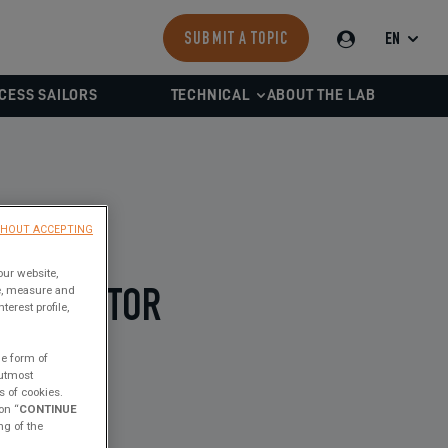
EN
SUBMIT A TOPIC
CESS SAILORS
TECHNICAL
ABOUT THE LAB
THOUT ACCEPTING
our website,
ce, measure and
R-INJECTOR
erest profile,
he form of
 utmost
s of cookies.
on “
CONTINUE
ng of the