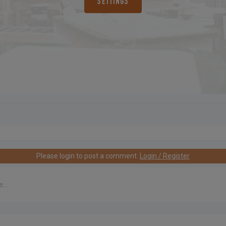
SETTINGS
Please login to post a comment.
Login / Register