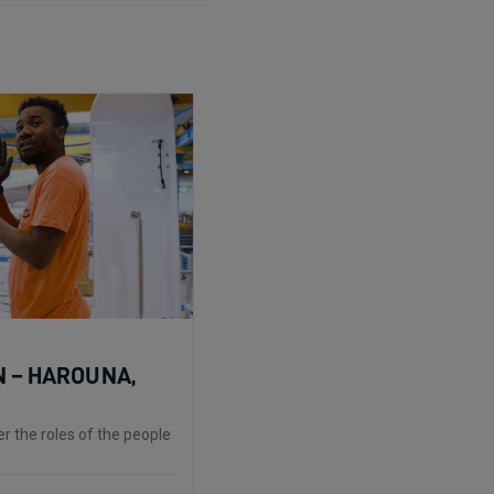
 – HAROUNA,
r the roles of the people