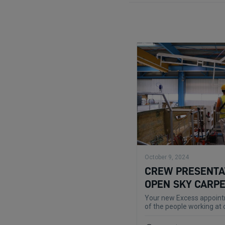
October 9, 2024
CREW PRESENTAT
OPEN SKY CARP
Your new Excess appointm
of the people working at 