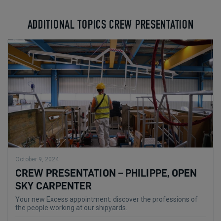
ADDITIONAL TOPICS CREW PRESENTATION
October 9, 2024
CREW PRESENTATION – PHILIPPE, OPEN
SKY CARPENTER
Your new Excess appointment: discover the professions of
the people working at our shipyards.