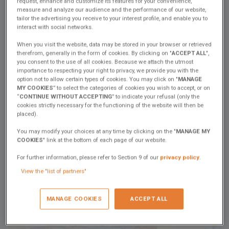
Facebook
Twitter
Whatsapp
Email
request, enhance and customize its features for your convenience,
measure and analyze our audience and the performance of our website,
tailor the advertising you receive to your interest profile, and enable you to
interact with social networks.
At Excess, the power of teamwork is at the heart of our DNA. It’s
thanks to the dedication and expertise of the men and women at
When you visit the website, data may be stored in your browser or retrieved
our shipyards that we create catamarans ready to accompany you
therefrom, generally in the form of cookies. By clicking on "
ACCEPT ALL
",
you consent to the use of all cookies. Because we attach the utmost
on all your sea adventures.
importance to respecting your right to privacy, we provide you with the
We’re excited to present the next installment of our "
Crew
option not to allow certain types of cookies. You may click on "
MANAGE
MY COOKIES
” to select the categories of cookies you wish to accept, or on
Presentation
" series, featuring 5 new team member profiles.
“
CONTINUE WITHOUT ACCEPTING
” to indicate your refusal (only the
Today, meet Harouna, Basin Controller at our Poiré facility, and
cookies strictly necessary for the functioning of the website will then be
dive into his daily work and unique expertise.
placed).
"
We do everything possible in terms of quality and safety to ensure our
You may modify your choices at any time by clicking on the "
MANAGE MY
clients are satisfied with their boat.
"
COOKIES
" link at the bottom of each page of our website.
For further information, please refer to Section 9 of our
privacy policy
.
Check out this new interview and stay tuned for the rest of the
View the "list of partners"
series on our
YouTube page
!
MANAGE COOKIES
ACCEPT ALL