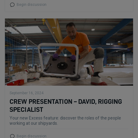
Begin discussion
September 16, 2024
CREW PRESENTATION – DAVID, RIGGING
SPECIALIST
Your new Excess feature: discover the roles of the people
working at our shipyards.
Begin discussion