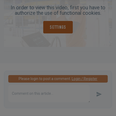
In order to view this video, first you have to
authorize the use of functional cookies.
SETTINGS
Please login to post a comment.
Login / Register