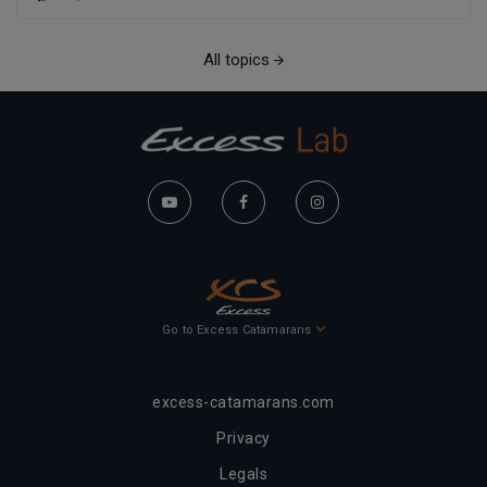
All topics
Go to Excess Catamarans
excess-catamarans.com
Privacy
Legals