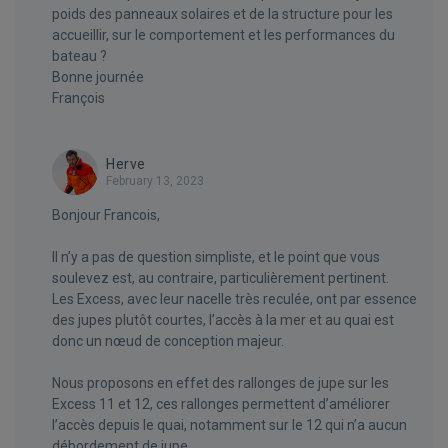
poids des panneaux solaires et de la structure pour les
accueillir, sur le comportement et les performances du
bateau ?
Bonne journée
François
Herve
February 13, 2023
Bonjour Francois,
Il n’y a pas de question simpliste, et le point que vous
soulevez est, au contraire, particulièrement pertinent.
Les Excess, avec leur nacelle très reculée, ont par essence
des jupes plutôt courtes, l’accès à la mer et au quai est
donc un nœud de conception majeur.
Nous proposons en effet des rallonges de jupe sur les
Excess 11 et 12, ces rallonges permettent d’améliorer
l’accès depuis le quai, notamment sur le 12 qui n’a aucun
débordement de jupe.