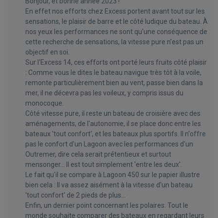
Bonjour, et bonne année 2023 !
En effet nos efforts chez Excess portent avant tout sur les
sensations, le plaisir de barre et le côté ludique du bateau. À
nos yeux les performances ne sont qu'une conséquence de
cette recherche de sensations, la vitesse pure n'est pas un
objectif en soi.
Sur l'Excess 14, ces efforts ont porté leurs fruits côté plaisir
: Comme vous le dites le bateau navigue très tôt à la voile,
remonte particulièrement bien au vent, passe bien dans la
mer, il ne décevra pas les voileux, y compris issus du
monocoque.
Côté vitesse pure, il reste un bateau de croisière avec des
aménagements, de l'autonomie, il se place donc entre les
bateaux 'tout confort', et les bateaux plus sportifs. Il n'offre
pas le confort d'un Lagoon avec les performances d'un
Outremer, dire cela serait prétentieux et surtout
mensonger… Il est tout simplement 'entre les deux'.
Le fait qu'il se compare à Lagoon 450 sur le papier illustre
bien cela : Il va assez aisément à la vitesse d'un bateau
'tout confort' de 2 pieds de plus...
Enfin, un dernier point concernant les polaires. Tout le
monde souhaite comparer des bateaux en regardant leurs