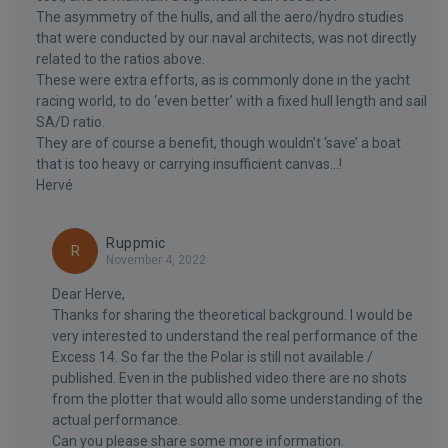
The asymmetry of the hulls, and all the aero/hydro studies
that were conducted by our naval architects, was not directly
related to the ratios above.
These were extra efforts, as is commonly done in the yacht
racing world, to do ‘even better’ with a fixed hull length and sail
SA/D ratio.
They are of course a benefit, though wouldn’t ‘save’ a boat
that is too heavy or carrying insufficient canvas...!
Hervé
Ruppmic
R
November 4, 2022
Dear Herve,
Thanks for sharing the theoretical background. I would be
very interested to understand the real performance of the
Excess 14. So far the the Polar is still not available /
published. Even in the published video there are no shots
from the plotter that would allo some understanding of the
actual performance.
Can you please share some more information.