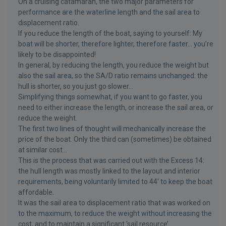
On a cruising catamaran, the two major parameters for
performance are the waterline length and the sail area to
displacement ratio.
If you reduce the length of the boat, saying to yourself: My
boat will be shorter, therefore lighter, therefore faster... you’re
likely to be disappointed!
In general, by reducing the length, you reduce the weight but
also the sail area, so the SA/D ratio remains unchanged: the
hull is shorter, so you just go slower...
Simplifying things somewhat, if you want to go faster, you
need to either increase the length, or increase the sail area, or
reduce the weight.
The first two lines of thought will mechanically increase the
price of the boat. Only the third can (sometimes) be obtained
at similar cost...
This is the process that was carried out with the Excess 14:
the hull length was mostly linked to the layout and interior
requirements, being voluntarily limited to 44' to keep the boat
affordable.
It was the sail area to displacement ratio that was worked on
to the maximum, to reduce the weight without increasing the
cost, and to maintain a significant ‘sail resource’.