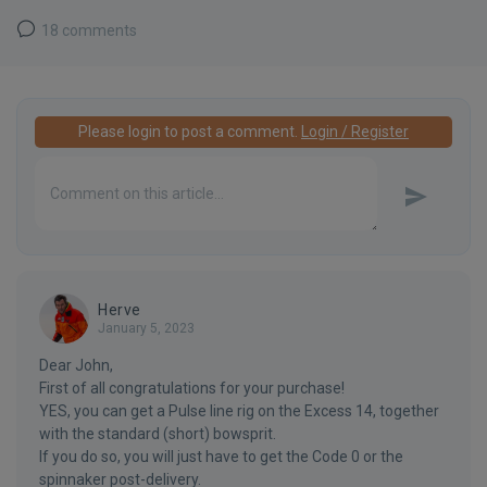
18 comments
Please login to post a comment.
Login / Register
Herve
January 5, 2023
Dear John,
First of all congratulations for your purchase!
YES, you can get a Pulse line rig on the Excess 14, together
with the standard (short) bowsprit.
If you do so, you will just have to get the Code 0 or the
spinnaker post-delivery.