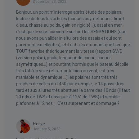
December 23, 2022
Bonjour, un point m'interroge après étude des polaires,
lecture de tous les articles (coques asymétriques, tirant
d'eau, chasse au poids, gain en rigidité...), essai en mer...
c'est que le sujet concerne surtout les SENSATIONS (que
nous avons pu valider in situ lors des essais et qui sont
purement excellentes), et il est très étonnant que bien que
TOUT favorise théoriquement la vitesse (rapport SV/D
(version pulse), poids, longueur de coque, coques
asymétriques...) et pourtant, hormis que le bateau décolle
très tôt à la voile (et remonte bien au vent, est trés
maniable et dynamique ...) les polaires sont trés trés
proches de celles du L450 par exemple, le 14 passe très
tard et aux allures très abattues la barre des 10 nds (il faut
20 nds de TWS et naviguer à 125° de TWS) et semble
plafonner à 12 nds ... C'est surprenant et dommage ?
Herve
January 5, 2023