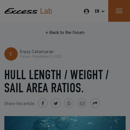
EN
Back to the forum
Enjoy Catamaran
E
Forum -
November 2, 2022
HULL LENGTH / WEIGHT /
SAIL AREA RATIOS.
Share the article
Share
Share
Share
Share
Share
on
on
on
by
Facebook
Twitter
Whatsapp
Email