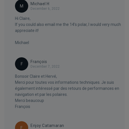
Michael H
M
December 6, 2022
Hi Claire,
If you could also email me the 14’s polar, I would very much
appreciate it!
Michael
François
F
December 7, 2022
Bonsoir Claire et Hervé,
Merci pour toutes vos informations techniques. Je suis
également intéressé par des retours de performances en
navigation et par les polaires.
Merci beaucoup
François
Enjoy Catamaran
E