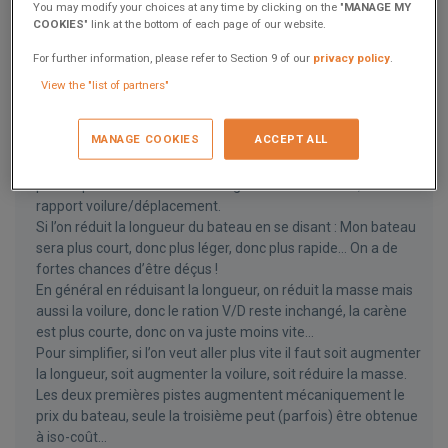
You may modify your choices at any time by clicking on the "
MANAGE MY
COOKIES
" link at the bottom of each page of our website.
13 answers
Herve
For further information, please refer to Section 9 of our
privacy policy
.
November 3, 2022
View the "list of partners"
Bonjour,
La vitesse de carène est en effet directement liée à la
MANAGE COOKIES
ACCEPT ALL
longueur de flottaison.
Sur un catamaran de croisière, les deux paramètres majeurs
pour la performance sont la longueur à la flottaison, et le
rapport voilure/déplacement.
Si l’on réduit la longueur du bateau en se disant : Mon bateau
sera plus court, donc plus léger, donc plus rapide… On a de
fortes chances d’être déçus !
En général en réduisant la longueur, on réduit la masse mais
aussi la voilure, donc le ration V/D reste inchangé, la carène
est plus courte, donc on va juste moins vite…
Pour simplifier, si l’on veut aller plus vite il faut soit augmenter
la longueur, soit augmenter la voilure, soit réduire la masse.
Les deux premières pistes augmentent mécaniquement le
prix du bateau, seule la troisième peut (parfois) être obtenue
à iso-coût…