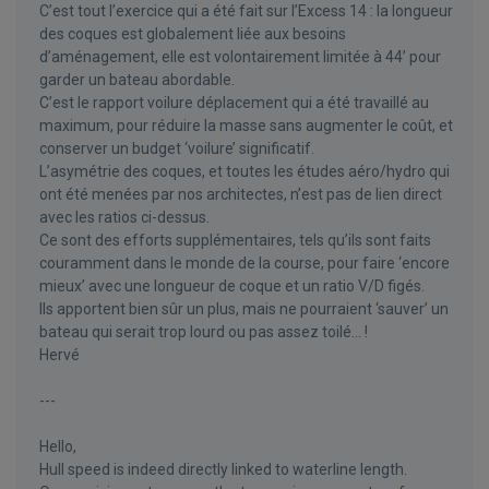
C’est tout l’exercice qui a été fait sur l’Excess 14 : la longueur
des coques est globalement liée aux besoins
d’aménagement, elle est volontairement limitée à 44’ pour
garder un bateau abordable.
C’est le rapport voilure déplacement qui a été travaillé au
maximum, pour réduire la masse sans augmenter le coût, et
conserver un budget ‘voilure’ significatif.
L’asymétrie des coques, et toutes les études aéro/hydro qui
ont été menées par nos architectes, n’est pas de lien direct
avec les ratios ci-dessus.
Ce sont des efforts supplémentaires, tels qu’ils sont faits
couramment dans le monde de la course, pour faire ‘encore
mieux’ avec une longueur de coque et un ratio V/D figés.
Ils apportent bien sûr un plus, mais ne pourraient ‘sauver’ un
bateau qui serait trop lourd ou pas assez toilé… !
Hervé
---
Hello,
Hull speed is indeed directly linked to waterline length.