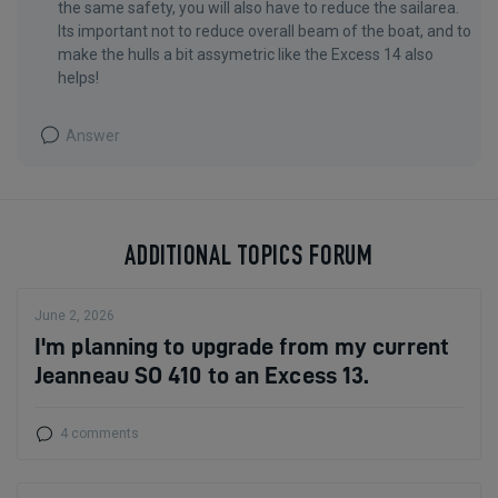
the same safety, you will also have to reduce the sailarea.
Its important not to reduce overall beam of the boat, and to
make the hulls a bit assymetric like the Excess 14 also
helps!
Answer
ADDITIONAL TOPICS FORUM
June 2, 2026
I'm planning to upgrade from my current
Jeanneau SO 410 to an Excess 13.
4 comments