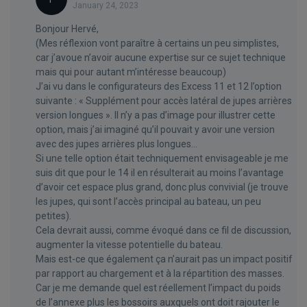
January 24, 2023
Bonjour Hervé,
(Mes réflexion vont paraître à certains un peu simplistes,
car j’avoue n’avoir aucune expertise sur ce sujet technique
mais qui pour autant m’intéresse beaucoup)
J’ai vu dans le configurateurs des Excess 11 et 12 l’option
suivante : « Supplément pour accès latéral de jupes arrières
version longues ». Il n’y a pas d’image pour illustrer cette
option, mais j’ai imaginé qu’il pouvait y avoir une version
avec des jupes arrières plus longues…
Si une telle option était techniquement envisageable je me
suis dit que pour le 14 il en résulterait au moins l’avantage
d’avoir cet espace plus grand, donc plus convivial (je trouve
les jupes, qui sont l’accès principal au bateau, un peu
petites).
Cela devrait aussi, comme évoqué dans ce fil de discussion,
augmenter la vitesse potentielle du bateau.
Mais est-ce que également ça n’aurait pas un impact positif
par rapport au chargement et à la répartition des masses.
Car je me demande quel est réellement l’impact du poids
de l’annexe plus les bossoirs auxquels ont doit rajouter le