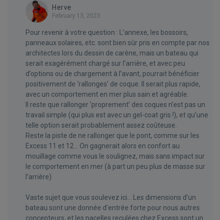
Herve
February 13, 2023
Pour revenir à votre question : L’annexe, les bossoirs,
panneaux solaires, etc. sont bien sûr pris en compte par nos
architectes lors du dessin de carène, mais un bateau qui
serait exagérément chargé sur l’arrière, et avec peu
d’options ou de chargement à l’avant, pourrait bénéficier
positivement de ‘rallonges’ de coque. Il serait plus rapide,
avec un comportement en mer plus sain et agréable.
Il reste que rallonger ‘proprement’ des coques n’est pas un
travail simple (qui plus est avec un gel-coat gris !), et qu’une
telle option serait probablement assez coûteuse.
Reste la piste de ne rallonger que le pont, comme sur les
Excess 11 et 12… On gagnerait alors en confort au
mouillage comme vous le soulignez, mais sans impact sur
le comportement en mer (à part un peu plus de masse sur
l’arrière)
Vaste sujet que vous soulevez ici… Les dimensions d’un
bateau sont une donnée d’entrée forte pour nous autres
concepteurs, et les nacelles reculées chez Excess sont un