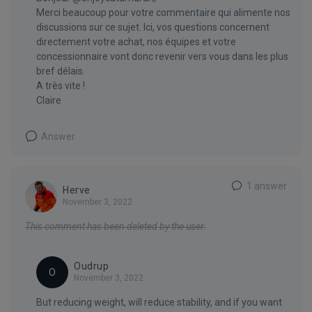
Merci beaucoup pour votre commentaire qui alimente nos
discussions sur ce sujet. Ici, vos questions concernent
directement votre achat, nos équipes et votre
concessionnaire vont donc revenir vers vous dans les plus
bref délais.
A très vite !
Claire
Answer
1 answer
Herve
November 3, 2022
This comment has been deleted by the user.
Oudrup
O
November 3, 2022
But reducing weight, will reduce stability, and if you want