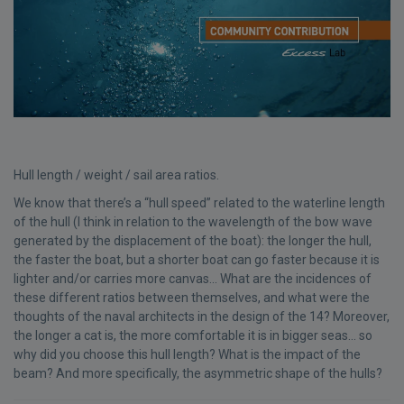
Hull length / weight / sail area ratios.
We know that there’s a “hull speed” related to the waterline length
of the hull (I think in relation to the wavelength of the bow wave
generated by the displacement of the boat): the longer the hull,
the faster the boat, but a shorter boat can go faster because it is
lighter and/or carries more canvas... What are the incidences of
these different ratios between themselves, and what were the
thoughts of the naval architects in the design of the 14? Moreover,
the longer a cat is, the more comfortable it is in bigger seas... so
why did you choose this hull length? What is the impact of the
beam? And more specifically, the asymmetric shape of the hulls?