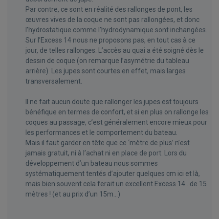
Par contre, ce sont en réalité des rallonges de pont, les
œuvres vives de la coque ne sont pas rallongées, et donc
l’hydrostatique comme l’hydrodynamique sont inchangées.
Sur l’Excess 14 nous ne proposons pas, en tout cas à ce
jour, de telles rallonges. L’accès au quai a été soigné dès le
dessin de coque (on remarque l’asymétrie du tableau
arrière). Les jupes sont courtes en effet, mais larges
transversalement.
Il ne fait aucun doute que rallonger les jupes est toujours
bénéfique en termes de confort, et si en plus on rallonge les
coques au passage, c’est généralement encore mieux pour
les performances et le comportement du bateau.
Mais il faut garder en tête que ce ‘mètre de plus’ n’est
jamais gratuit, ni à l’achat ni en place de port. Lors du
développement d’un bateau nous sommes
systématiquement tentés d’ajouter quelques cm ici et là,
mais bien souvent cela ferait un excellent Excess 14.. de 15
mètres ! (et au prix d’un 15m…)