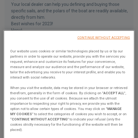
Your local dealer can help you defining and buying those
specific sails, and the polars of the boat are readily available,
directly from him.
Best wishes for 2023!
Hervé
CONTINUE WITHOUT ACCEPTING
Answer
Our website uses cookies or similar technologies placed by us or by our
partners in order to operate our website, provide you with the services you
request, enhance and customize its features for your convenience,
measure and analyze our audience and the performance of our website,
JohnH
J
tailor the advertising you receive to your interest profile, and enable you to
December 18, 2022
interact with social networks.
We have a deposit down on build slot for the 2023 La Rochelle
When you visit the website, data may be stored in your browser or retrieved
Excess 14 and are very excited about it. Would it be possible to
therefrom, generally in the form of cookies. By clicking on "
ACCEPT ALL
",
send me the polars for the boat? Also is it possible to run the
you consent to the use of all cookies. Because we attach the utmost
smaller sprit with the pulse line rig? I want to go with pulseline
importance to respecting your right to privacy, we provide you with the
option not to allow certain types of cookies. You may click on "
MANAGE
rig but I’m a bit concerned about the additional length and
MY COOKIES
” to select the categories of cookies you wish to accept, or on
mooring cost.
“
CONTINUE WITHOUT ACCEPTING
” to indicate your refusal (only the
cookies strictly necessary for the functioning of the website will then be
Answer
placed).