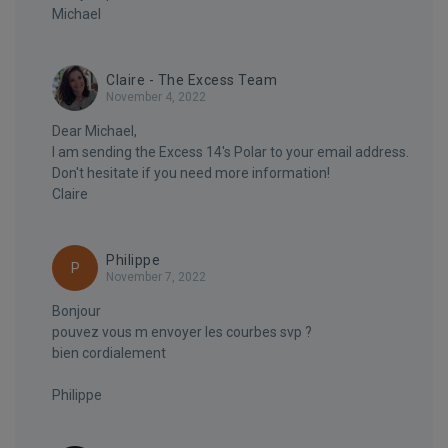
Michael
Claire - The Excess Team
November 4, 2022
Dear Michael,
I am sending the Excess 14's Polar to your email address.
Don't hesitate if you need more information!
Claire
Philippe
P
November 7, 2022
Bonjour
pouvez vous m envoyer les courbes svp ?
bien cordialement
Philippe