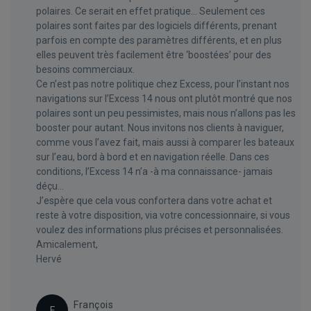
polaires. Ce serait en effet pratique... Seulement ces
polaires sont faites par des logiciels différents, prenant
parfois en compte des paramètres différents, et en plus
elles peuvent très facilement être ‘boostées’ pour des
besoins commerciaux.
Ce n’est pas notre politique chez Excess, pour l’instant nos
navigations sur l’Excess 14 nous ont plutôt montré que nos
polaires sont un peu pessimistes, mais nous n’allons pas les
booster pour autant. Nous invitons nos clients à naviguer,
comme vous l’avez fait, mais aussi à comparer les bateaux
sur l’eau, bord à bord et en navigation réelle. Dans ces
conditions, l’Excess 14 n’a -à ma connaissance- jamais
déçu…
J’espère que cela vous confortera dans votre achat et
reste à votre disposition, via votre concessionnaire, si vous
voulez des informations plus précises et personnalisées.
Amicalement,
Hervé
François
F