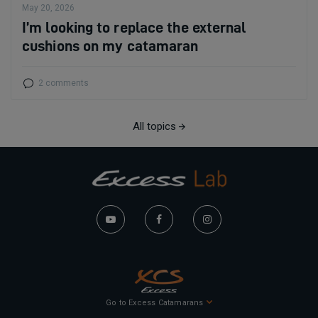
May 20, 2026
I’m looking to replace the external
cushions on my catamaran
2 comments
All topics
Go to Excess Catamarans