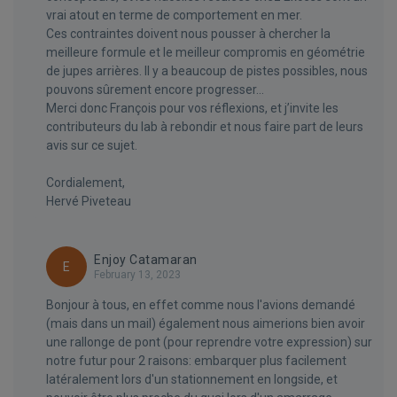
vrai atout en terme de comportement en mer.
Ces contraintes doivent nous pousser à chercher la
meilleure formule et le meilleur compromis en géométrie
de jupes arrières. Il y a beaucoup de pistes possibles, nous
pouvons sûrement encore progresser…
Merci donc François pour vos réflexions, et j’invite les
contributeurs du lab à rebondir et nous faire part de leurs
avis sur ce sujet.
Cordialement,
Hervé Piveteau
Enjoy Catamaran
E
February 13, 2023
Bonjour à tous, en effet comme nous l'avions demandé
(mais dans un mail) également nous aimerions bien avoir
une rallonge de pont (pour reprendre votre expression) sur
notre futur pour 2 raisons: embarquer plus facilement
latéralement lors d'un stationnement en longside, et