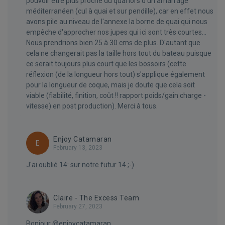
pouvoir être plus proche du quai lors d'un amarrage
méditerranéen (cul à quai et sur pendille), car en effet nous
avons pile au niveau de l'annexe la borne de quai qui nous
empêche d'approcher nos jupes qui ici sont très courtes...
Nous prendrions bien 25 à 30 cms de plus. D'autant que
cela ne changerait pas la taille hors tout du bateau puisque
ce serait toujours plus court que les bossoirs (cette
réflexion (de la longueur hors tout) s'applique également
pour la longueur de coque, mais je doute que cela soit
viable (fiabilité, finition, coût !! rapport poids/gain charge -
vitesse) en post production). Merci à tous.
Enjoy Catamaran
E
February 13, 2023
J'ai oublié 14: sur notre futur 14 ;-)
Claire - The Excess Team
February 27, 2023
Bonjour @enjoycatamaran,