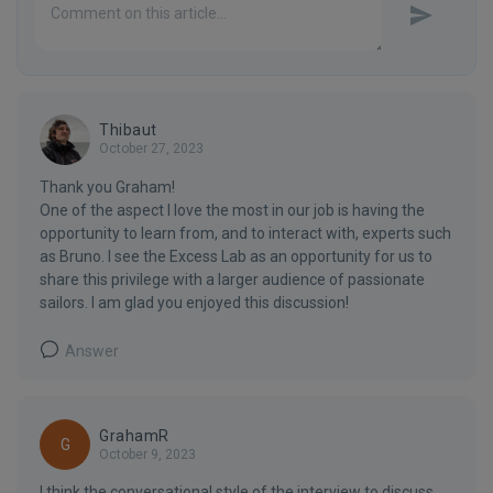
Thibaut
October 27, 2023
Thank you Graham!
One of the aspect I love the most in our job is having the
opportunity to learn from, and to interact with, experts such
as Bruno. I see the Excess Lab as an opportunity for us to
share this privilege with a larger audience of passionate
sailors. I am glad you enjoyed this discussion!
Answer
GrahamR
G
October 9, 2023
I think the conversational style of the interview to discuss