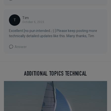
Tim
T
October 6, 2023
Excellent [no pun intended ;-) ] Please keep posting more
technically detailed updates like this. Many thanks, Tim
Answer
ADDITIONAL TOPICS TECHNICAL