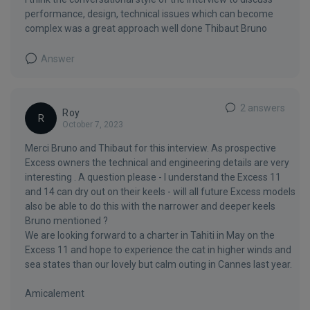
performance, design, technical issues which can become
complex was a great approach well done Thibaut Bruno
Answer
2 answers
Roy
R
October 7, 2023
Merci Bruno and Thibaut for this interview. As prospective
Excess owners the technical and engineering details are very
interesting . A question please - I understand the Excess 11
and 14 can dry out on their keels - will all future Excess models
also be able to do this with the narrower and deeper keels
Bruno mentioned ?
We are looking forward to a charter in Tahiti in May on the
Excess 11 and hope to experience the cat in higher winds and
sea states than our lovely but calm outing in Cannes last year.
Amicalement