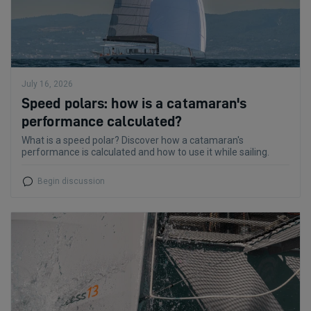
July 16, 2026
Speed polars: how is a catamaran's
performance calculated?
What is a speed polar? Discover how a catamaran's
performance is calculated and how to use it while sailing.
Begin discussion