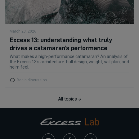
March 23, 2026
Excess 13: understanding what truly
drives a catamaran’s performance
What makes a high-performance catamaran? An analysis of
the Excess 13’s architecture: hull design, weight, sail plan, and
helm feel.
Begin discussion
All topics