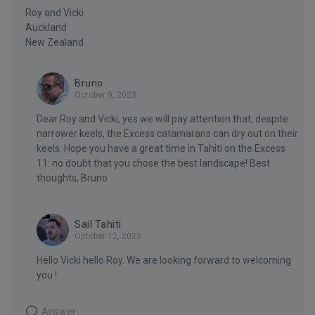
Roy and Vicki
Auckland
New Zealand
Bruno
October 9, 2023
Dear Roy and Vicki, yes we will pay attention that, despite
narrower keels, the Excess catamarans can dry out on their
keels. Hope you have a great time in Tahiti on the Excess
11: no doubt that you chose the best landscape! Best
thoughts, Bruno
Sail Tahiti
October 12, 2023
Hello Vicki hello Roy. We are looking forward to welcoming
you !
Answer