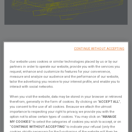
Bruno Belmont, our sailing expert, shares his expertise on
CONTINUE WITHOUT ACCEPTING
catamarans and their performance in an interview with Thibaut de
Montvalon, Director of the Excess brand.
Our website uses cookies or similar technologies placed by us or by our
In this video, you can find out about the different hull shapes, the
partners in order to operate our website, provide you with the services you
elements that slow a boat down, displacement calculations and
request, enhance and customize its features for your convenience,
measure and analyze our audience and the performance of our website,
the prismatic coefficient...
tailor the advertising you receive to your interest profile, and enable you to
Bruno shares with us: "Looking at hull shapes, we've seen, and
interact with social networks.
even proved, that asymmetrical hull shapes perform better than
When you visit the website, data may be stored in your browser or retrieved
symmetrical ones. For the Excess 14 and the next generation of
therefrom, generally in the form of cookies. By clicking on "
ACCEPT ALL
",
Excess, we've decided to increase the draught and switch to
you consent to the use of all cookies. Because we attach the utmost
asymmetric hulls.
importance to respecting your right to privacy, we provide you with the
option not to allow certain types of cookies. You may click on "
MANAGE
That's all we need to tell you, and we'll leave you to dive into his
MY COOKIES
” to select the categories of cookies you wish to accept, or on
fascinating explanations!
“
CONTINUE WITHOUT ACCEPTING
” to indicate your refusal (only the
cookies strictly necessary for the functioning of the website will then be